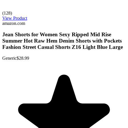
(128)
View Product
amazon.com
Jean Shorts for Women Sexy Ripped Mid Rise
Summer Hot Raw Hem Denim Shorts with Pockets
Fashion Street Casual Shorts Z16 Light Blue Large
Generic
$28.99