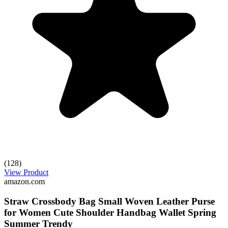
(128)
View Product
amazon.com
Straw Crossbody Bag Small Woven Leather Purse
for Women Cute Shoulder Handbag Wallet Spring
Summer Trendy