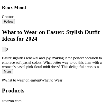
Roux Mood
Creator
Follow
What to Wear on Easter: Stylish Outfit
Ideas for 2024
0
Easter signifies renewal and joy, making it the perfect occasion to
embrace soft pastel colors. What better way to do this than with a
women's pastel pink floral midi dress? This delightful dress is n...
More
#
What to wear on easter
#
What to Wear
Products
amazon.com