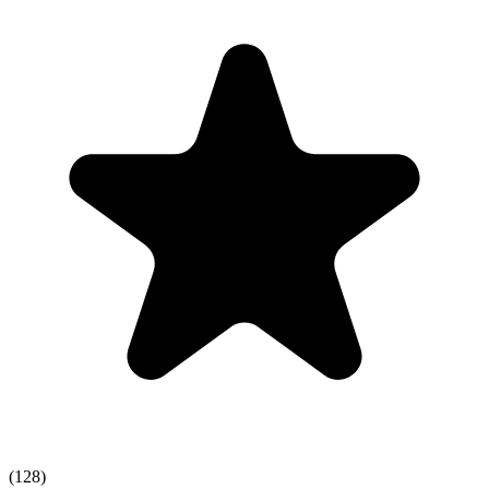
(128)