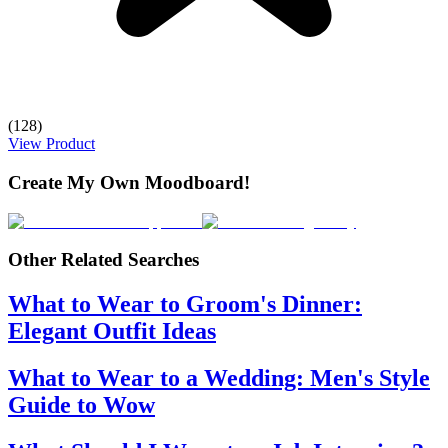
(128)
View Product
Create My Own Moodboard!
Other Related Searches
What to Wear to Groom's Dinner:
Elegant Outfit Ideas
What to Wear to a Wedding: Men's Style
Guide to Wow