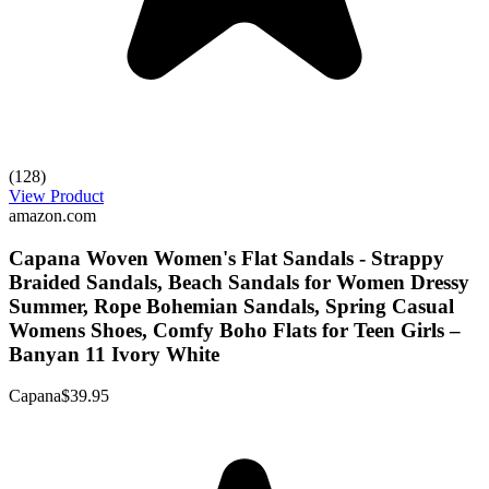
(128)
View Product
amazon.com
Capana Woven Women's Flat Sandals - Strappy
Braided Sandals, Beach Sandals for Women Dressy
Summer, Rope Bohemian Sandals, Spring Casual
Womens Shoes, Comfy Boho Flats for Teen Girls –
Banyan 11 Ivory White
Capana
$39.95