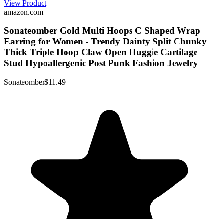
View Product
amazon.com
Sonateomber Gold Multi Hoops C Shaped Wrap
Earring for Women - Trendy Dainty Split Chunky
Thick Triple Hoop Claw Open Huggie Cartilage
Stud Hypoallergenic Post Punk Fashion Jewelry
Sonateomber
$11.49