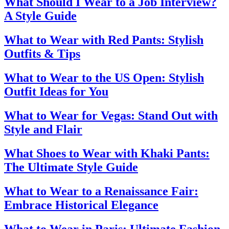
What Should I Wear to a Job Interview?
A Style Guide
What to Wear with Red Pants: Stylish
Outfits & Tips
What to Wear to the US Open: Stylish
Outfit Ideas for You
What to Wear for Vegas: Stand Out with
Style and Flair
What Shoes to Wear with Khaki Pants:
The Ultimate Style Guide
What to Wear to a Renaissance Fair:
Embrace Historical Elegance
What to Wear in Paris: Ultimate Fashion