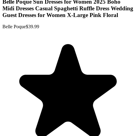
Belle Poque Sun Dresses for Women 2025 Boho
Midi Dresses Casual Spaghetti Ruffle Dress Wedding
Guest Dresses for Women X-Large Pink Floral
Belle Poque
$39.99