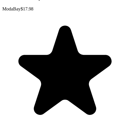
ModaBay
$17.98