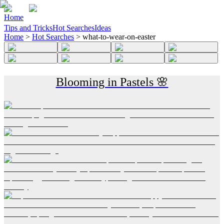
Home
Tips and Tricks
Hot Searches
Ideas
Home
>
Hot Searches
>
what-to-wear-on-easter
Blooming in Pastels 🌸