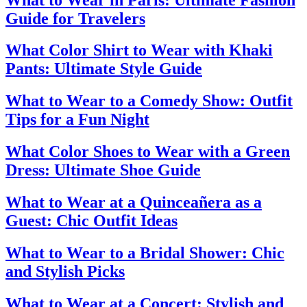
Guide for Travelers
What Color Shirt to Wear with Khaki
Pants: Ultimate Style Guide
What to Wear to a Comedy Show: Outfit
Tips for a Fun Night
What Color Shoes to Wear with a Green
Dress: Ultimate Shoe Guide
What to Wear at a Quinceañera as a
Guest: Chic Outfit Ideas
What to Wear to a Bridal Shower: Chic
and Stylish Picks
What to Wear at a Concert: Stylish and