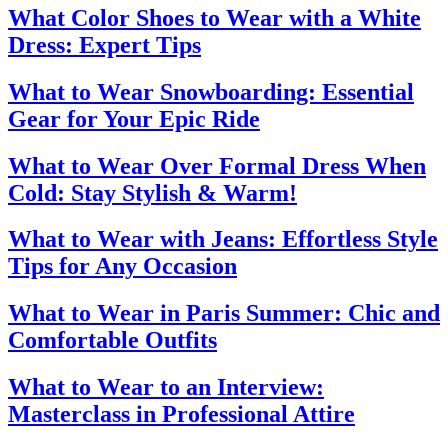
What Color Shoes to Wear with a White
Dress: Expert Tips
What to Wear Snowboarding: Essential
Gear for Your Epic Ride
What to Wear Over Formal Dress When
Cold: Stay Stylish & Warm!
What to Wear with Jeans: Effortless Style
Tips for Any Occasion
What to Wear in Paris Summer: Chic and
Comfortable Outfits
What to Wear to an Interview:
Masterclass in Professional Attire