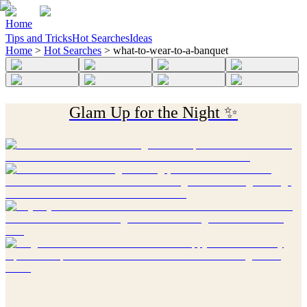
Home
Tips and Tricks
Hot Searches
Ideas
Home
>
Hot Searches
>
what-to-wear-to-a-banquet
Glam Up for the Night ✨