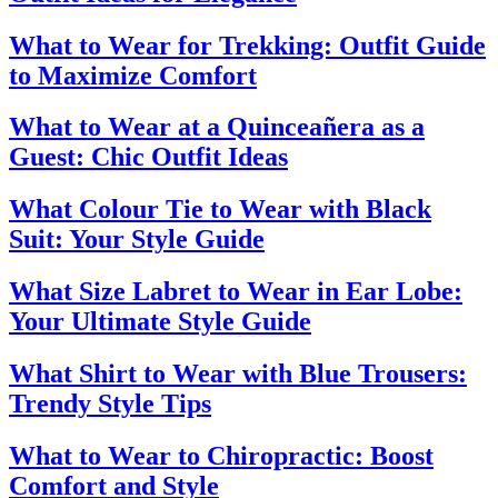
What to Wear for Trekking: Outfit Guide
to Maximize Comfort
What to Wear at a Quinceañera as a
Guest: Chic Outfit Ideas
What Colour Tie to Wear with Black
Suit: Your Style Guide
What Size Labret to Wear in Ear Lobe:
Your Ultimate Style Guide
What Shirt to Wear with Blue Trousers:
Trendy Style Tips
What to Wear to Chiropractic: Boost
Comfort and Style