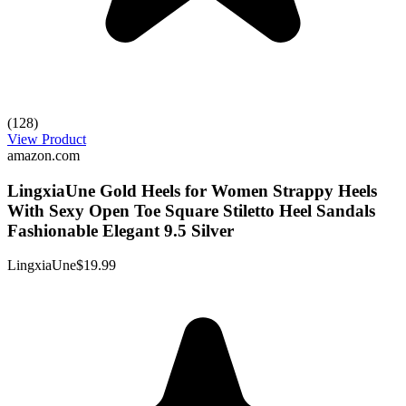
(128)
View Product
amazon.com
LingxiaUne Gold Heels for Women Strappy Heels
With Sexy Open Toe Square Stiletto Heel Sandals
Fashionable Elegant 9.5 Silver
LingxiaUne
$19.99