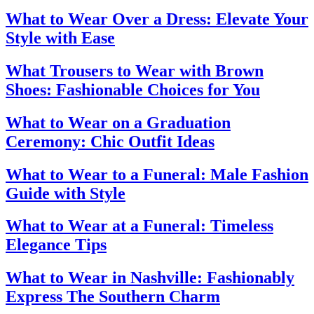
What to Wear Over a Dress: Elevate Your
Style with Ease
What Trousers to Wear with Brown
Shoes: Fashionable Choices for You
What to Wear on a Graduation
Ceremony: Chic Outfit Ideas
What to Wear to a Funeral: Male Fashion
Guide with Style
What to Wear at a Funeral: Timeless
Elegance Tips
What to Wear in Nashville: Fashionably
Express The Southern Charm