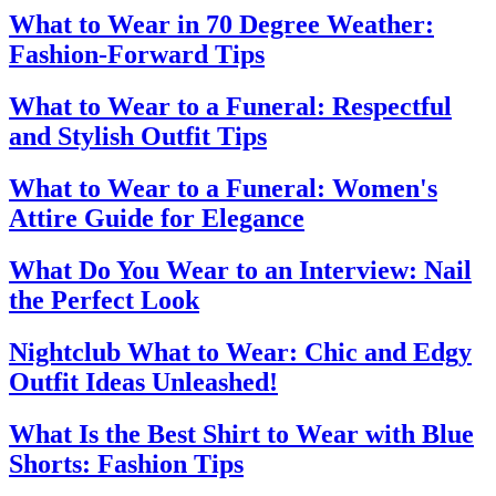
What to Wear in 70 Degree Weather:
Fashion-Forward Tips
What to Wear to a Funeral: Respectful
and Stylish Outfit Tips
What to Wear to a Funeral: Women's
Attire Guide for Elegance
What Do You Wear to an Interview: Nail
the Perfect Look
Nightclub What to Wear: Chic and Edgy
Outfit Ideas Unleashed!
What Is the Best Shirt to Wear with Blue
Shorts: Fashion Tips