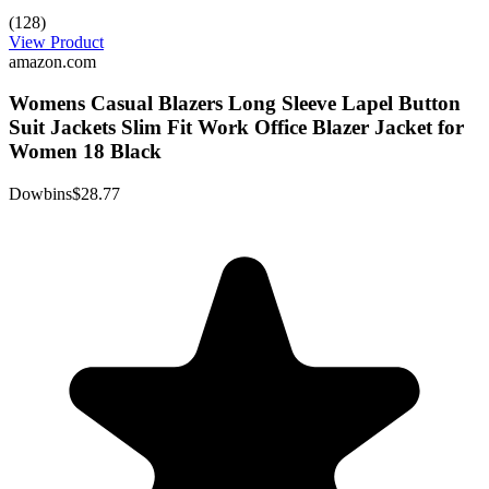
(128)
View Product
amazon.com
Womens Casual Blazers Long Sleeve Lapel Button
Suit Jackets Slim Fit Work Office Blazer Jacket for
Women 18 Black
Dowbins
$28.77