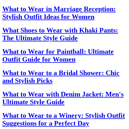
What to Wear in Marriage Reception:
Stylish Outfit Ideas for Women
What Shoes to Wear with Khaki Pants:
The Ultimate Style Guide
What to Wear for Paintball: Ultimate
Outfit Guide for Women
What to Wear to a Bridal Shower: Chic
and Stylish Picks
What to Wear with Denim Jacket: Men's
Ultimate Style Guide
What to Wear to a Winery: Stylish Outfit
Suggestions for a Perfect Day