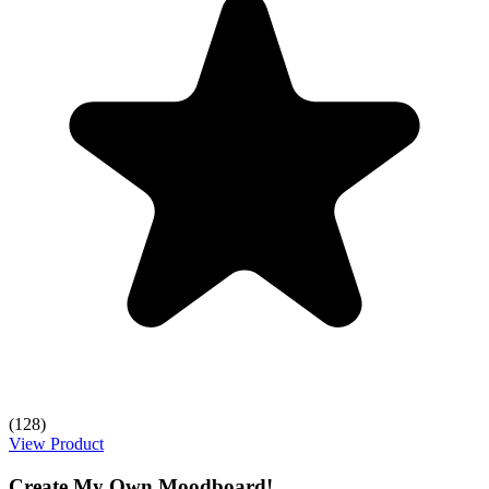
(128)
View Product
Create My Own Moodboard!