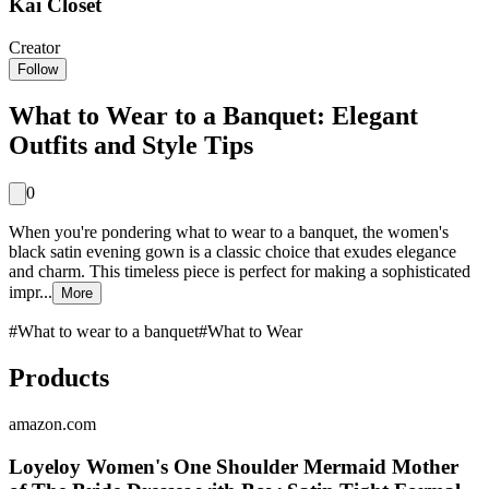
Kai Closet
Creator
Follow
What to Wear to a Banquet: Elegant
Outfits and Style Tips
0
When you're pondering what to wear to a banquet, the women's
black satin evening gown is a classic choice that exudes elegance
and charm. This timeless piece is perfect for making a sophisticated
impr...
More
#
What to wear to a banquet
#
What to Wear
Products
amazon.com
Loyeloy Women's One Shoulder Mermaid Mother