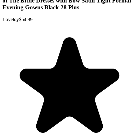
of The Bride Dresses with Bow Satin Tight Formal
Evening Gowns Black 28 Plus
Loyeloy
$54.99