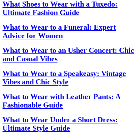
What Shoes to Wear with a Tuxedo:
Ultimate Fashion Guide
What to Wear to a Funeral: Expert
Advice for Women
What to Wear to an Usher Concert: Chic
and Casual Vibes
What to Wear to a Speakeasy: Vintage
Vibes and Chic Style
What to Wear with Leather Pants: A
Fashionable Guide
What to Wear Under a Short Dress:
Ultimate Style Guide