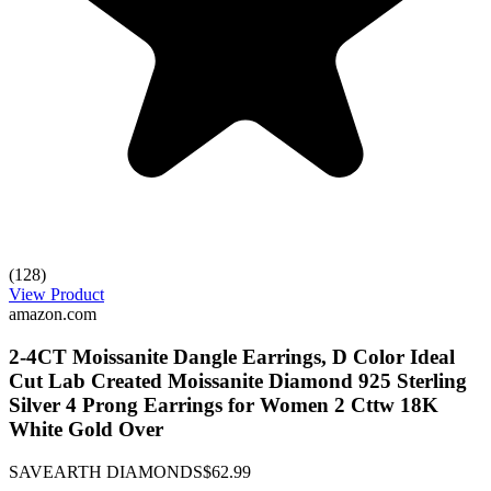
(128)
View Product
amazon.com
2-4CT Moissanite Dangle Earrings, D Color Ideal
Cut Lab Created Moissanite Diamond 925 Sterling
Silver 4 Prong Earrings for Women 2 Cttw 18K
White Gold Over
SAVEARTH DIAMONDS
$62.99