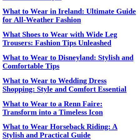
What to Wear in Ireland: Ultimate Guide
for All-Weather Fashion
What Shoes to Wear with Wide Leg
Trousers: Fashion Tips Unleashed
What to Wear to Disneyland: Stylish and
Comfortable Tips
What to Wear to Wedding Dress
Shopping: Style and Comfort Essential
What to Wear to a Renn Faire:
Transform into a Timeless Icon
What to Wear Horseback Riding: A
Stylish and Practical Guide