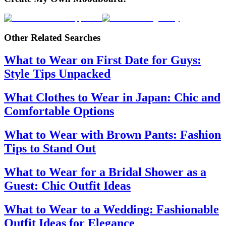
Other Related Searches
What to Wear on First Date for Guys:
Style Tips Unpacked
What Clothes to Wear in Japan: Chic and
Comfortable Options
What to Wear with Brown Pants: Fashion
Tips to Stand Out
What to Wear for a Bridal Shower as a
Guest: Chic Outfit Ideas
What to Wear to a Wedding: Fashionable
Outfit Ideas for Elegance