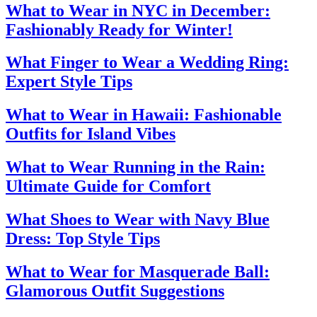
What to Wear in NYC in December:
Fashionably Ready for Winter!
What Finger to Wear a Wedding Ring:
Expert Style Tips
What to Wear in Hawaii: Fashionable
Outfits for Island Vibes
What to Wear Running in the Rain:
Ultimate Guide for Comfort
What Shoes to Wear with Navy Blue
Dress: Top Style Tips
What to Wear for Masquerade Ball:
Glamorous Outfit Suggestions