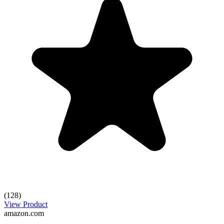
(128)
View Product
amazon.com