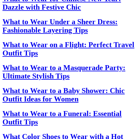
Dazzle with Festive Chic
What to Wear Under a Sheer Dress:
Fashionable Layering Tips
What to Wear on a Flight: Perfect Travel
Outfit Tips
What to Wear to a Masquerade Party:
Ultimate Stylish Tips
What to Wear to a Baby Shower: Chic
Outfit Ideas for Women
What to Wear to a Funeral: Essential
Outfit Tips
What Color Shoes to Wear with a Hot