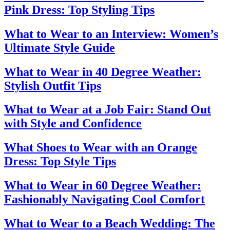
Pink Dress: Top Styling Tips
What to Wear to an Interview: Women’s
Ultimate Style Guide
What to Wear in 40 Degree Weather:
Stylish Outfit Tips
What to Wear at a Job Fair: Stand Out
with Style and Confidence
What Shoes to Wear with an Orange
Dress: Top Style Tips
What to Wear in 60 Degree Weather:
Fashionably Navigating Cool Comfort
What to Wear to a Beach Wedding: The