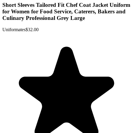
Short Sleeves Tailored Fit Chef Coat Jacket Uniform
for Women for Food Service, Caterers, Bakers and
Culinary Professional Grey Large
Uniformates
$32.00