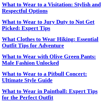
What to Wear to a Visitation: Stylish and
Respectful Options
What to Wear to Jury Duty to Not Get
Picked: Expert Tips
What Clothes to Wear Hiking: Essential
Outfit Tips for Adventure
What to Wear with Olive Green Pants:
Male Fashion Unlocked
What to Wear to a Pitbull Concert:
Ultimate Style Guide
What to Wear in Paintball: Expert Tips
for the Perfect Outfit