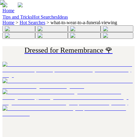
Home
Tips and Tricks
Hot Searches
Ideas
Home
>
Hot Searches
>
what-to-wear-to-a-funeral-viewing
Dressed for Remembrance 🌹