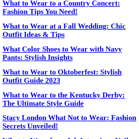
What to Wear to a Country Concert:
Fashion Tips You Need!
What to Wear at a Fall Wedding: Chic
Outfit Ideas & Tips
What Color Shoes to Wear with Navy
Pants: Stylish Insights
What to Wear to Oktoberfest: Stylish
Outfit Guide 2023
What to Wear to the Kentucky Derby:
The Ultimate Style Guide
Stacy London What Not to Wear: Fashion
Secrets Unveiled!