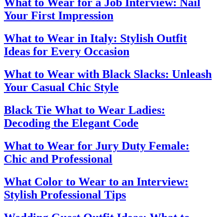
What to Wear for a Job Interview: Nail
Your First Impression
What to Wear in Italy: Stylish Outfit
Ideas for Every Occasion
What to Wear with Black Slacks: Unleash
Your Casual Chic Style
Black Tie What to Wear Ladies:
Decoding the Elegant Code
What to Wear for Jury Duty Female:
Chic and Professional
What Color to Wear to an Interview:
Stylish Professional Tips