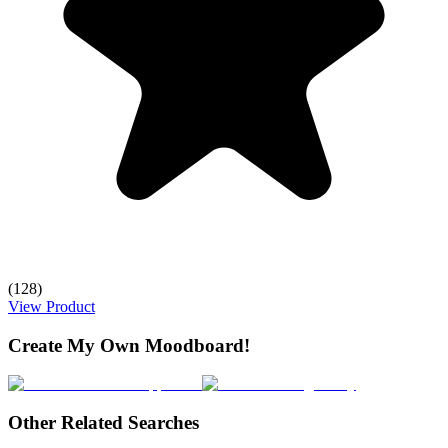
(128)
View Product
Create My Own Moodboard!
Other Related Searches