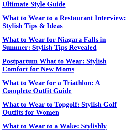
Ultimate Style Guide
What to Wear to a Restaurant Interview:
Stylish Tips & Ideas
What to Wear for Niagara Falls in
Summer: Stylish Tips Revealed
Postpartum What to Wear: Stylish
Comfort for New Moms
What to Wear for a Triathlon: A
Complete Outfit Guide
What to Wear to Topgolf: Stylish Golf
Outfits for Women
What to Wear to a Wake: Stylishly