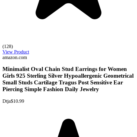
(128)
View Product
amazon.com
Minimalist Oval Chain Stud Earrings for Women
Girls 925 Sterling Silver Hypoallergenic Geometrical
Small Studs Cartilage Tragus Post Sensitive Ear
Piercing Simple Fashion Daily Jewelry
Dtja
$10.99