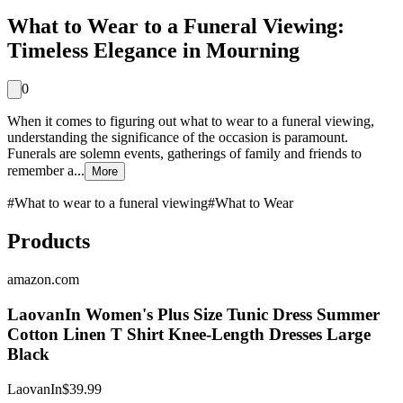
What to Wear to a Funeral Viewing:
Timeless Elegance in Mourning
0
When it comes to figuring out what to wear to a funeral viewing,
understanding the significance of the occasion is paramount.
Funerals are solemn events, gatherings of family and friends to
remember a...
More
#
What to wear to a funeral viewing
#
What to Wear
Products
amazon.com
LaovanIn Women's Plus Size Tunic Dress Summer
Cotton Linen T Shirt Knee-Length Dresses Large
Black
LaovanIn
$39.99