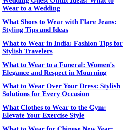
Wedding Guest Outfit Ideas: What to
Wear to a Wedding
What Shoes to Wear with Flare Jeans:
Styling Tips and Ideas
What to Wear in India: Fashion Tips for
Stylish Travelers
What to Wear to a Funeral: Women's
Elegance and Respect in Mourning
What to Wear Over Your Dress: Stylish
Solutions for Every Occasion
What Clothes to Wear to the Gym:
Elevate Your Exercise Style
What to Wear for Chinese New Year: