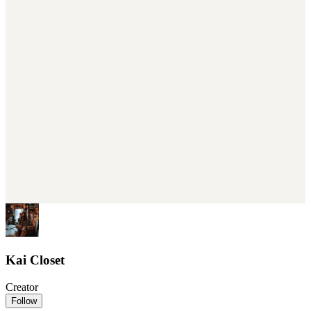
Kai Closet
Creator
Follow