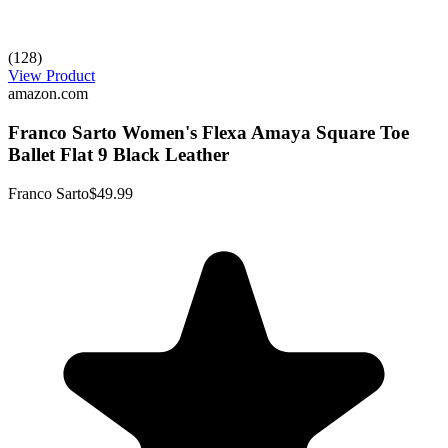
(128)
View Product
amazon.com
Franco Sarto Women's Flexa Amaya Square Toe
Ballet Flat 9 Black Leather
Franco Sarto
$49.99