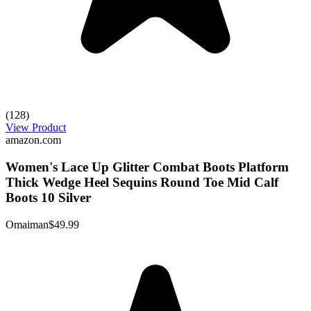
(128)
View Product
amazon.com
Women's Lace Up Glitter Combat Boots Platform
Thick Wedge Heel Sequins Round Toe Mid Calf
Boots 10 Silver
Omaiman
$49.99