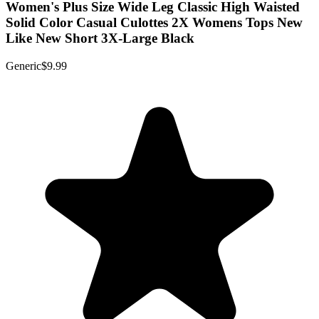
Women's Plus Size Wide Leg Classic High Waisted
Solid Color Casual Culottes 2X Womens Tops New
Like New Short 3X-Large Black
Generic
$9.99