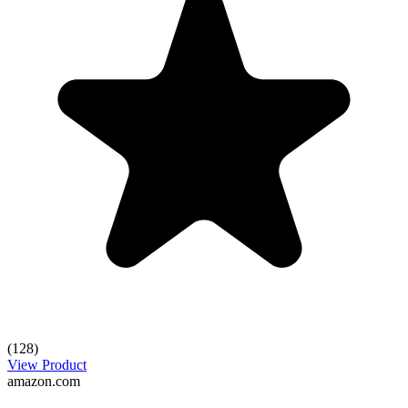
(128)
View Product
amazon.com