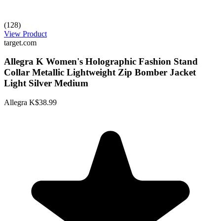
(128)
View Product
target.com
Allegra K Women's Holographic Fashion Stand
Collar Metallic Lightweight Zip Bomber Jacket
Light Silver Medium
Allegra K
$38.99