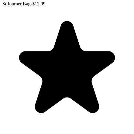
SoJourner Bags
$12.99