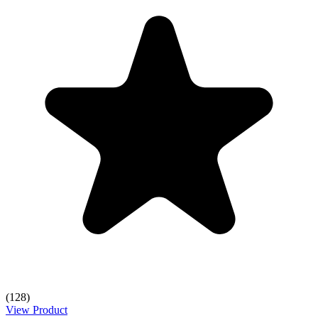
(128)
View Product