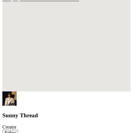
Sunny Thread
Creator
Follow