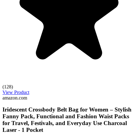
(128)
View Product
amazon.com
Iridescent Crossbody Belt Bag for Women – Stylish
Fanny Pack, Functional and Fashion Waist Packs
for Travel, Festivals, and Everyday Use Charcoal
Laser - 1 Pocket