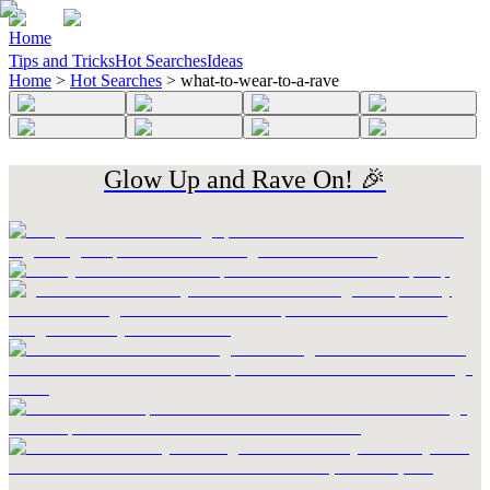
Home
Tips and Tricks
Hot Searches
Ideas
Home
>
Hot Searches
>
what-to-wear-to-a-rave
Glow Up and Rave On! 🎉