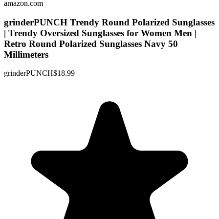
amazon.com
grinderPUNCH Trendy Round Polarized Sunglasses
| Trendy Oversized Sunglasses for Women Men |
Retro Round Polarized Sunglasses Navy 50
Millimeters
grinderPUNCH
$18.99