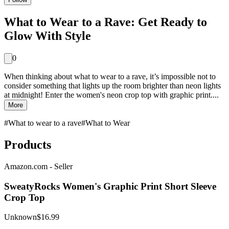
What to Wear to a Rave: Get Ready to
Glow With Style
0
When thinking about what to wear to a rave, it’s impossible not to
consider something that lights up the room brighter than neon lights
at midnight! Enter the women's neon crop top with graphic print....
More
#
What to wear to a rave
#
What to Wear
Products
Amazon.com - Seller
SweatyRocks Women's Graphic Print Short Sleeve
Crop Top
Unknown
$16.99