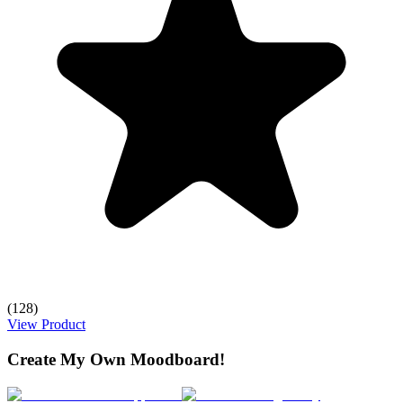
(128)
View Product
Create My Own Moodboard!