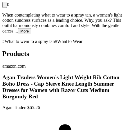
0
When contemplating what to wear to a spray tan, a women's light
cotton sundress surfaces as a leading choice. Why, you ask? This
outfit harmoniously combines comfort and style. With the gentle
caress ...
More
#
What to wear to a spray tan
#
What to Wear
Products
amazon.com
Agan Traders Women's Light Weight Rib Cotton
Boho Dress - Cap Sleeve Knee Length Summer
Dresses for Women with Razor Cuts Medium
Burgundy Red
Agan Traders
$65.26