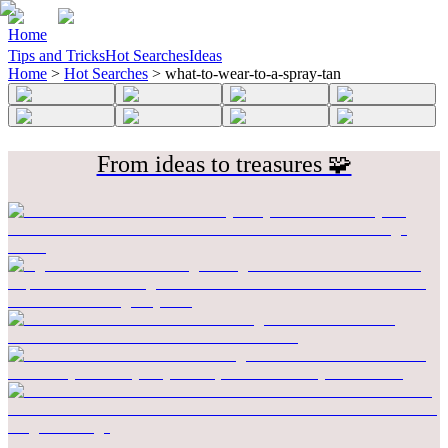
Home
Tips and Tricks
Hot Searches
Ideas
Home
>
Hot Searches
>
what-to-wear-to-a-spray-tan
From ideas to treasures 🧩