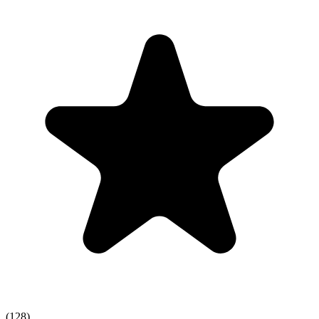
(128)