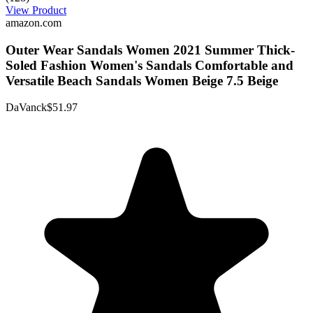
View Product
amazon.com
Outer Wear Sandals Women 2021 Summer Thick-
Soled Fashion Women's Sandals Comfortable and
Versatile Beach Sandals Women Beige 7.5 Beige
DaVanck
$51.97