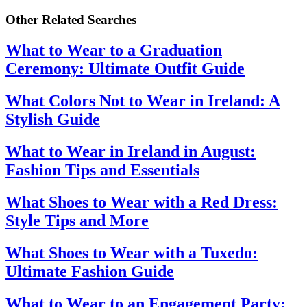
Other Related Searches
What to Wear to a Graduation
Ceremony: Ultimate Outfit Guide
What Colors Not to Wear in Ireland: A
Stylish Guide
What to Wear in Ireland in August:
Fashion Tips and Essentials
What Shoes to Wear with a Red Dress:
Style Tips and More
What Shoes to Wear with a Tuxedo:
Ultimate Fashion Guide
What to Wear to an Engagement Party: