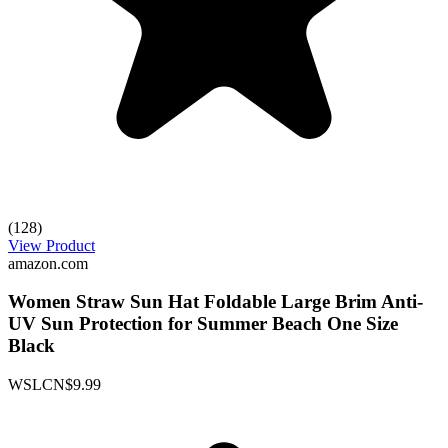
(128)
View Product
amazon.com
Women Straw Sun Hat Foldable Large Brim Anti-
UV Sun Protection for Summer Beach One Size
Black
WSLCN
$9.99