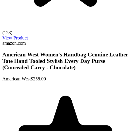
(128)
View Product
amazon.com
American West Women's Handbag Genuine Leather
Tote Hand Tooled Stylish Every Day Purse
(Concealed Carry - Chocolate)
American West
$258.00