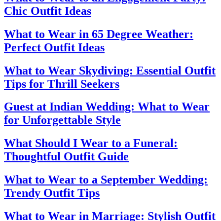
Chic Outfit Ideas
What to Wear in 65 Degree Weather:
Perfect Outfit Ideas
What to Wear Skydiving: Essential Outfit
Tips for Thrill Seekers
Guest at Indian Wedding: What to Wear
for Unforgettable Style
What Should I Wear to a Funeral:
Thoughtful Outfit Guide
What to Wear to a September Wedding:
Trendy Outfit Tips
What to Wear in Marriage: Stylish Outfit