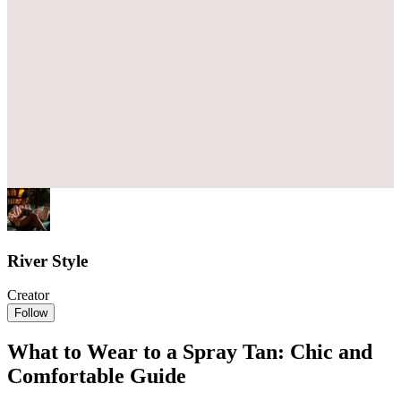
River Style
Creator
Follow
What to Wear to a Spray Tan: Chic and
Comfortable Guide