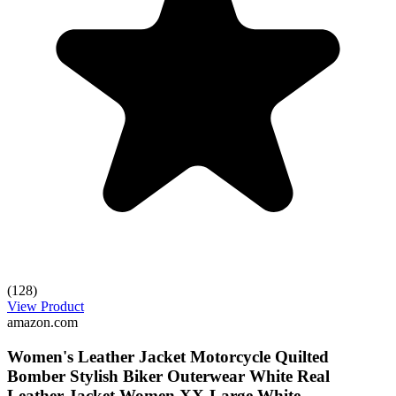
(128)
View Product
amazon.com
Women's Leather Jacket Motorcycle Quilted
Bomber Stylish Biker Outerwear White Real
Leather Jacket Women XX-Large White