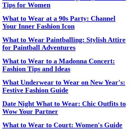
Tips for Women
What to Wear at a 90s Party: Channel
Your Inner Fashion Icon
What to Wear Paintballing: Stylish Attire
for Paintball Adventures
What to Wear to a Madonna Concert:
Fashion Tips and Ideas
What Underwear to Wear on New Year's:
Festive Fashion Guide
Date Night What to Wear: Chic Outfits to
Wow Your Partner
What to Wear to Court: Women's Guide