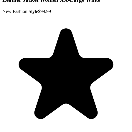
New Fashion Style
$99.99