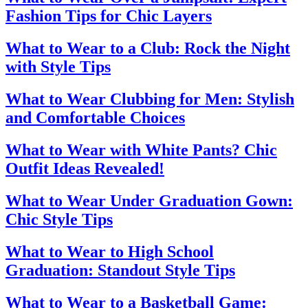
Fashion Tips for Chic Layers
What to Wear to a Club: Rock the Night
with Style Tips
What to Wear Clubbing for Men: Stylish
and Comfortable Choices
What to Wear with White Pants? Chic
Outfit Ideas Revealed!
What to Wear Under Graduation Gown:
Chic Style Tips
What to Wear to High School
Graduation: Standout Style Tips
What to Wear to a Basketball Game: