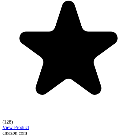
(128)
View Product
amazon.com