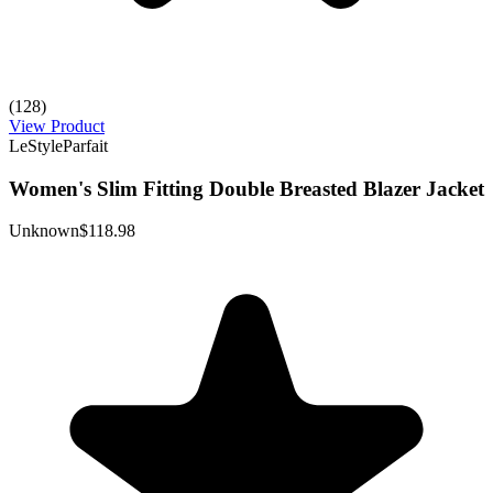
(128)
View Product
LeStyleParfait
Women's Slim Fitting Double Breasted Blazer Jacket
Unknown
$118.98