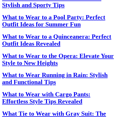
Stylish and Sporty Tips
What to Wear to a Pool Party: Perfect
Outfit Ideas for Summer Fun
What to Wear to a Quinceanera: Perfect
Outfit Ideas Revealed
What to Wear to the Opera: Elevate Your
Style to New Heights
What to Wear Running in Rain: Stylish
and Functional Tips
What to Wear with Cargo Pants:
Effortless Style Tips Revealed
What Tie to Wear with Gray Suit: The