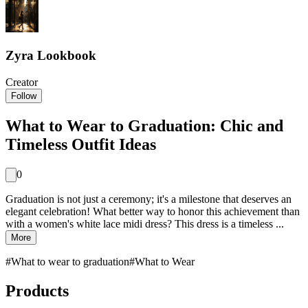
Zyra Lookbook
Creator
Follow
What to Wear to Graduation: Chic and
Timeless Outfit Ideas
0
Graduation is not just a ceremony; it's a milestone that deserves an
elegant celebration! What better way to honor this achievement than
with a women's white lace midi dress? This dress is a timeless ...
More
#
What to wear to graduation
#
What to Wear
Products