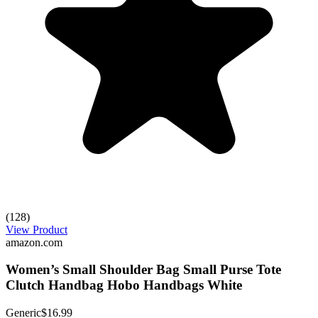
(128)
View Product
amazon.com
Women’s Small Shoulder Bag Small Purse Tote
Clutch Handbag Hobo Handbags White
Generic
$16.99