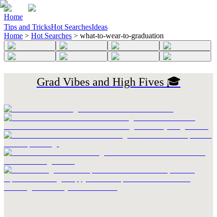
Home
Tips and Tricks
Hot Searches
Ideas
Home
>
Hot Searches
>
what-to-wear-to-graduation
Grad Vibes and High Fives 🎓