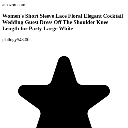
amazon.com
Women's Short Sleeve Lace Floral Elegant Cocktail
Wedding Guest Dress Off The Shoulder Knee
Length for Party Large White
platlogy
$48.00