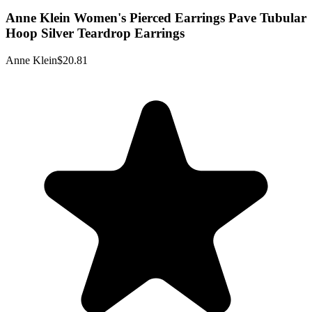
Anne Klein Women's Pierced Earrings Pave Tubular
Hoop Silver Teardrop Earrings
Anne Klein
$20.81