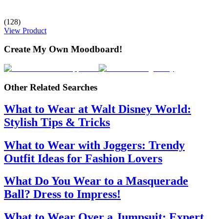
(128)
View Product
Create My Own Moodboard!
Other Related Searches
What to Wear at Walt Disney World:
Stylish Tips & Tricks
What to Wear with Joggers: Trendy
Outfit Ideas for Fashion Lovers
What Do You Wear to a Masquerade
Ball? Dress to Impress!
What to Wear Over a Jumpsuit: Expert