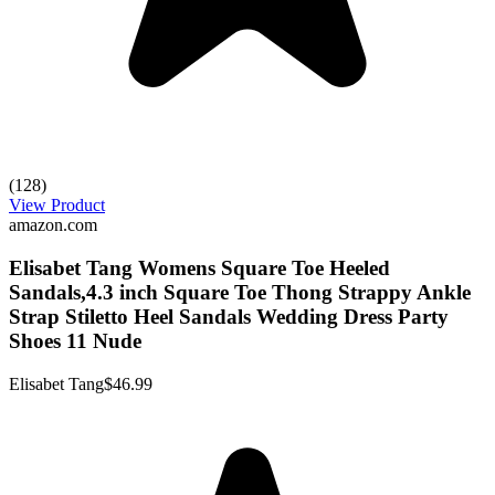
(128)
View Product
amazon.com
Elisabet Tang Womens Square Toe Heeled
Sandals,4.3 inch Square Toe Thong Strappy Ankle
Strap Stiletto Heel Sandals Wedding Dress Party
Shoes 11 Nude
Elisabet Tang
$46.99