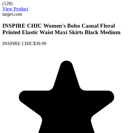
(128)
View Product
target.com
INSPIRE CHIC Women's Boho Casual Floral
Printed Elastic Waist Maxi Skirts Black Medium
INSPIRE CHIC
$39.99