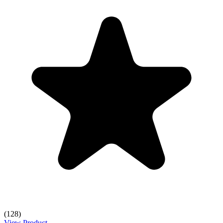
(128)
View Product