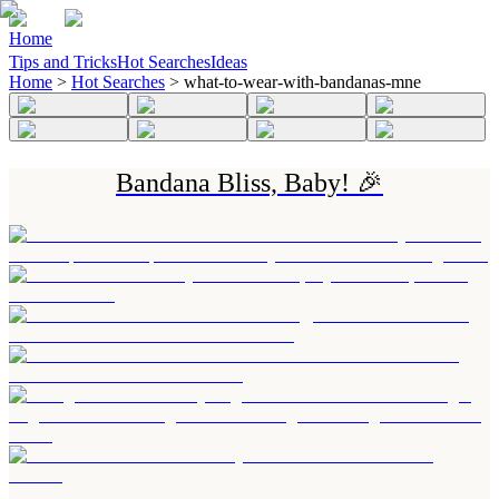
Home
Tips and Tricks
Hot Searches
Ideas
Home
>
Hot Searches
>
what-to-wear-with-bandanas-mne
Bandana Bliss, Baby! 🎉