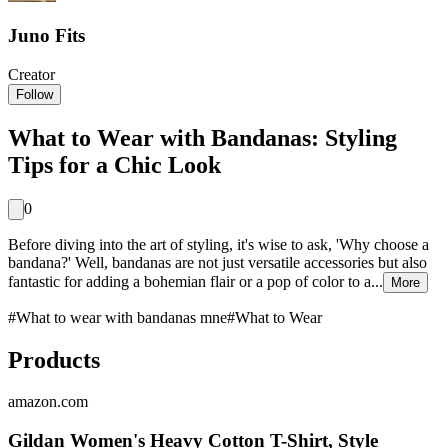
Juno Fits
Creator
Follow
What to Wear with Bandanas: Styling
Tips for a Chic Look
0
Before diving into the art of styling, it's wise to ask, 'Why choose a
bandana?' Well, bandanas are not just versatile accessories but also
fantastic for adding a bohemian flair or a pop of color to a...
More
#
What to wear with bandanas mne
#
What to Wear
Products
amazon.com
Gildan Women's Heavy Cotton T-Shirt, Style