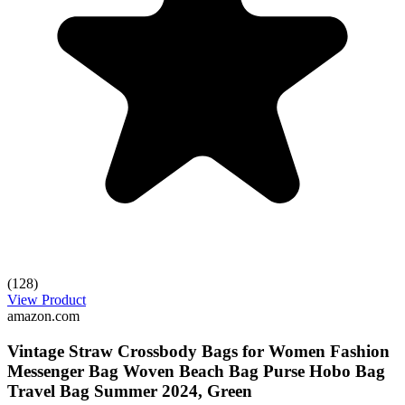
(128)
View Product
amazon.com
Vintage Straw Crossbody Bags for Women Fashion
Messenger Bag Woven Beach Bag Purse Hobo Bag
Travel Bag Summer 2024, Green