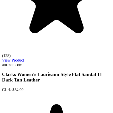
(128)
View Product
amazon.com
Clarks Women's Laurieann Style Flat Sandal 11
Dark Tan Leather
Clarks
$34.99