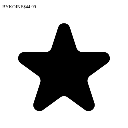
BYKOINE
$44.99