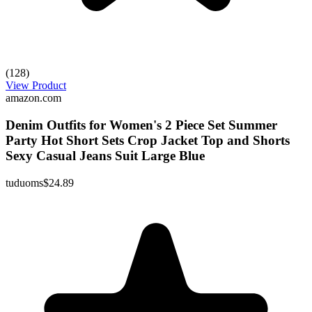
(128)
View Product
amazon.com
Denim Outfits for Women's 2 Piece Set Summer
Party Hot Short Sets Crop Jacket Top and Shorts
Sexy Casual Jeans Suit Large Blue
tuduoms
$24.89