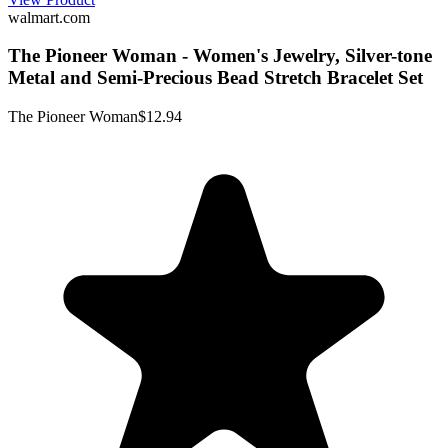
walmart.com
The Pioneer Woman - Women's Jewelry, Silver-tone
Metal and Semi-Precious Bead Stretch Bracelet Set
The Pioneer Woman
$12.94