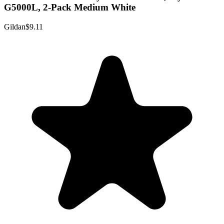
G5000L, 2-Pack Medium White
Gildan
$9.11