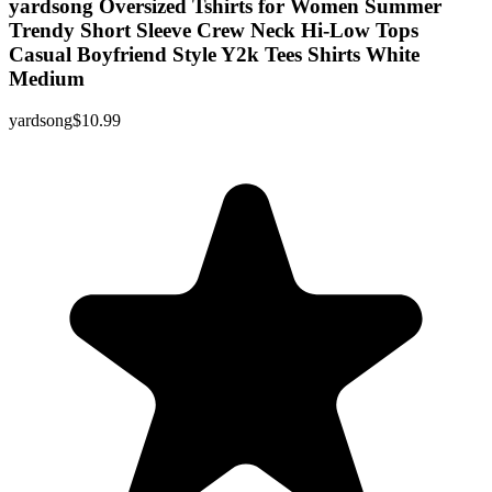
yardsong Oversized Tshirts for Women Summer
Trendy Short Sleeve Crew Neck Hi-Low Tops
Casual Boyfriend Style Y2k Tees Shirts White
Medium
yardsong
$10.99