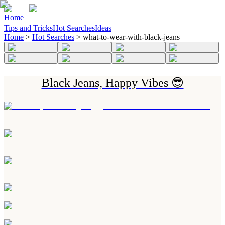
Home
Tips and Tricks
Hot Searches
Ideas
Home
>
Hot Searches
>
what-to-wear-with-black-jeans
Black Jeans, Happy Vibes 😎