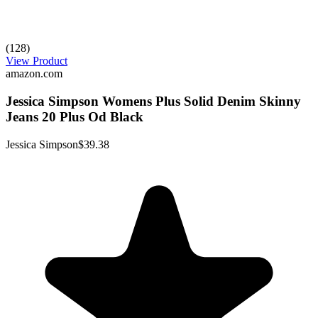
(128)
View Product
amazon.com
Jessica Simpson Womens Plus Solid Denim Skinny
Jeans 20 Plus Od Black
Jessica Simpson
$39.38