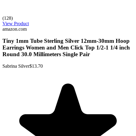
(128)
View Product
amazon.com
Tiny 1mm Tube Sterling Silver 12mm-30mm Hoop
Earrings Women and Men Click Top 1/2-1 1/4 inch
Round 30.0 Millimeters Single Pair
Sabrina Silver
$13.70