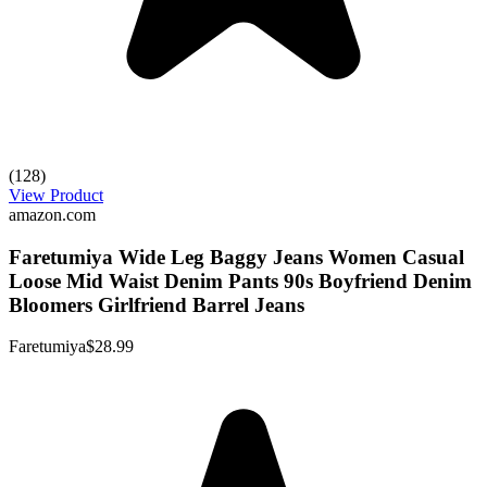
(128)
View Product
amazon.com
Faretumiya Wide Leg Baggy Jeans Women Casual
Loose Mid Waist Denim Pants 90s Boyfriend Denim
Bloomers Girlfriend Barrel Jeans
Faretumiya
$28.99