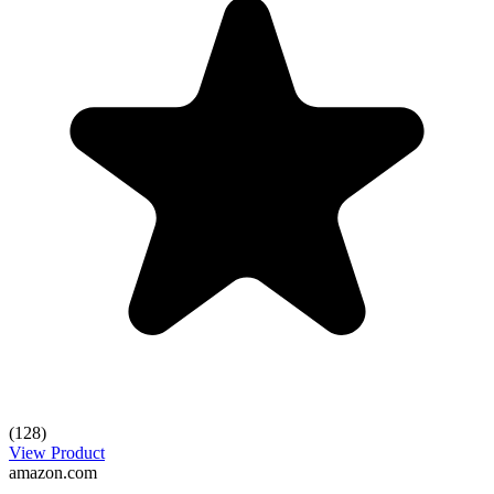
(128)
View Product
amazon.com