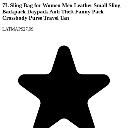
7L Sling Bag for Women Men Leather Small Sling
Backpack Daypack Anti Theft Fanny Pack
Crossbody Purse Travel Tan
LATMAP
$27.99