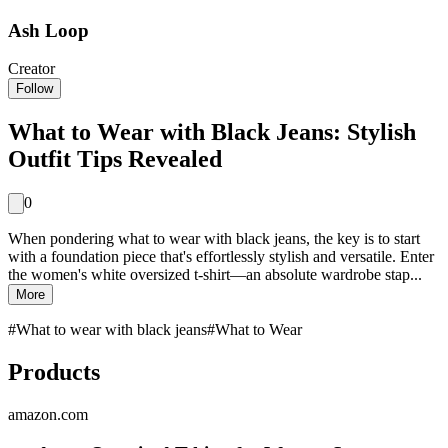
Ash Loop
Creator
Follow
What to Wear with Black Jeans: Stylish
Outfit Tips Revealed
0
When pondering what to wear with black jeans, the key is to start
with a foundation piece that's effortlessly stylish and versatile. Enter
the women's white oversized t-shirt—an absolute wardrobe stap...
More
#
What to wear with black jeans
#
What to Wear
Products
amazon.com