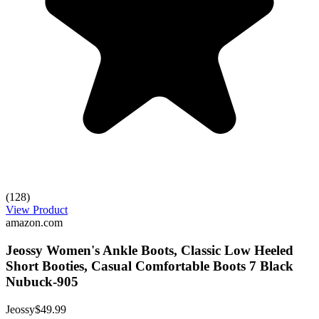
(128)
View Product
amazon.com
Jeossy Women's Ankle Boots, Classic Low Heeled
Short Booties, Casual Comfortable Boots 7 Black
Nubuck-905
Jeossy
$49.99