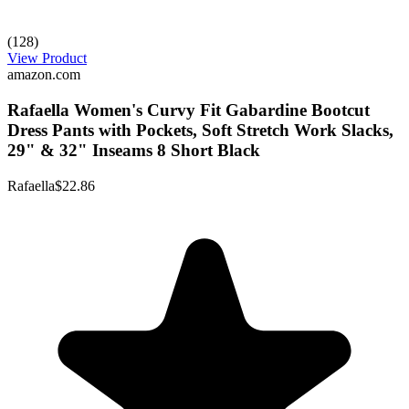
(128)
View Product
amazon.com
Rafaella Women's Curvy Fit Gabardine Bootcut
Dress Pants with Pockets, Soft Stretch Work Slacks,
29" & 32" Inseams 8 Short Black
Rafaella
$22.86