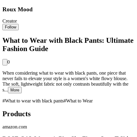
Roux Mood
Creator
Follow
What to Wear with Black Pants: Ultimate
Fashion Guide
0
When considering what to wear with black pants, one piece that
never fails to elevate your style is a women's white flowy blouse.
The soft, lightweight fabric not only contrasts beautifully with the
s...
More
#
What to wear with black pants
#
What to Wear
Products
amazon.com