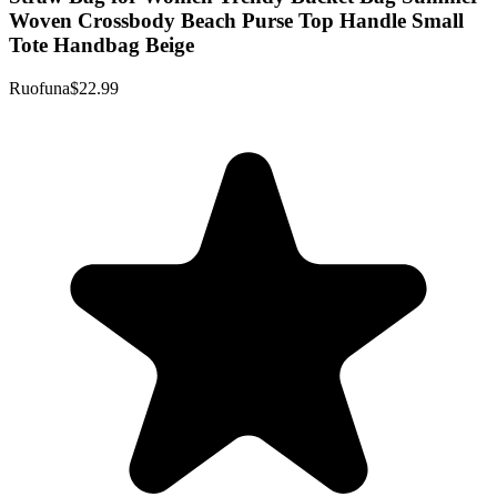
Woven Crossbody Beach Purse Top Handle Small
Tote Handbag Beige
Ruofuna
$22.99