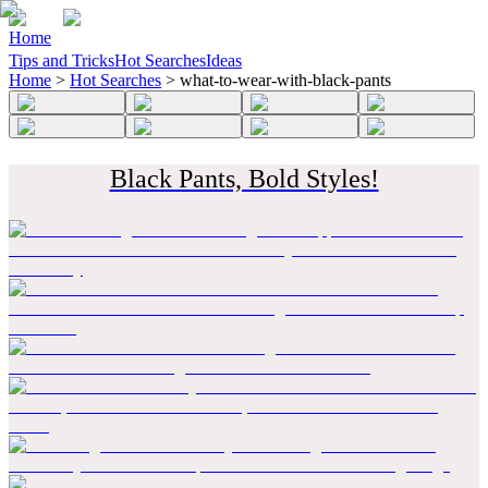
Home
Tips and Tricks
Hot Searches
Ideas
Home
>
Hot Searches
>
what-to-wear-with-black-pants
Black Pants, Bold Styles!