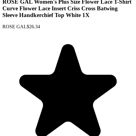
ROSE GAL Women's Plus Size Flower Lace T-Shirt
Curve Flower Lace Insert Criss Cross Batwing
Sleeve Handkerchief Top White 1X
ROSE GAL
$26.34