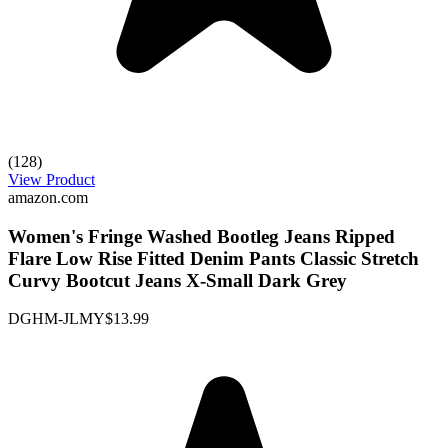
(128)
View Product
amazon.com
Women's Fringe Washed Bootleg Jeans Ripped
Flare Low Rise Fitted Denim Pants Classic Stretch
Curvy Bootcut Jeans X-Small Dark Grey
DGHM-JLMY
$13.99