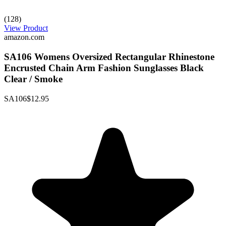
(128)
View Product
amazon.com
SA106 Womens Oversized Rectangular Rhinestone
Encrusted Chain Arm Fashion Sunglasses Black
Clear / Smoke
SA106
$12.95