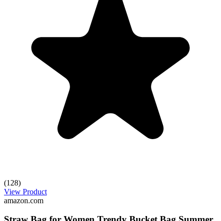
(128)
View Product
amazon.com
Straw Bag for Women Trendy Bucket Bag Summer