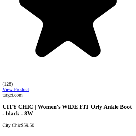
(128)
View Product
target.com
CITY CHIC | Women's WIDE FIT Orly Ankle Boot
- black - 8W
City Chic
$59.50