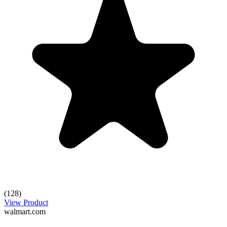
(128)
View Product
walmart.com