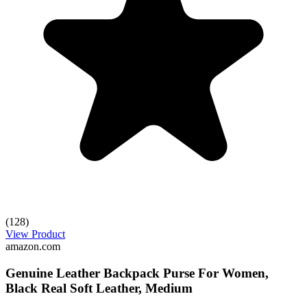
(128)
View Product
amazon.com
Genuine Leather Backpack Purse For Women,
Black Real Soft Leather, Medium