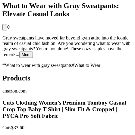
What to Wear with Gray Sweatpants:
Elevate Casual Looks
0
Gray sweatpants have moved far beyond gym attire into the iconic
realm of casual-chic fashion. Are you wondering what to wear with
gray sweatpants? You're not alone! These cozy staples have the
remark...
More
#
What to wear with gray sweatpants
#
What to Wear
Products
amazon.com
Cuts Clothing Women’s Premium Tomboy Casual
Crop Top Baby T-Shirt | Slim-Fit & Cropped |
PYCA Pro Soft Fabric
Cuts
$33.60