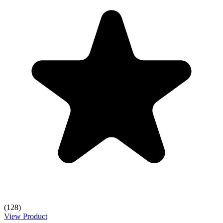
(128)
View Product