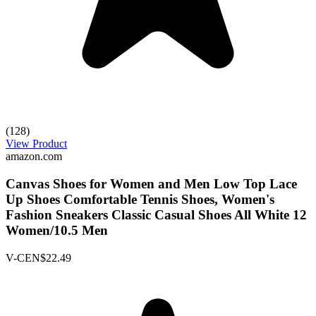
(128)
View Product
amazon.com
Canvas Shoes for Women and Men Low Top Lace
Up Shoes Comfortable Tennis Shoes, Women's
Fashion Sneakers Classic Casual Shoes All White 12
Women/10.5 Men
V-CEN
$22.49