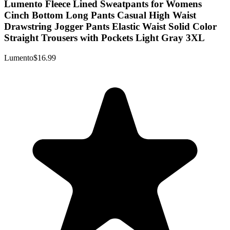
Lumento Fleece Lined Sweatpants for Womens
Cinch Bottom Long Pants Casual High Waist
Drawstring Jogger Pants Elastic Waist Solid Color
Straight Trousers with Pockets Light Gray 3XL
Lumento
$16.99