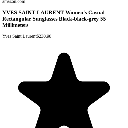
amazon.com
YVES SAINT LAURENT Women's Casual
Rectangular Sunglasses Black-black-grey 55
Millimeters
Yves Saint Laurent
$230.98