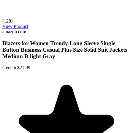
(128)
View Product
amazon.com
Blazers for Women Trendy Long Sleeve Single
Button Business Casual Plus Size Solid Suit Jackets
Medium B-light Gray
Generic
$21.99