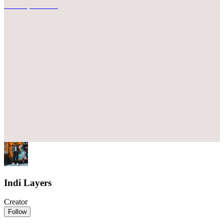
Indi Layers
Creator
Follow