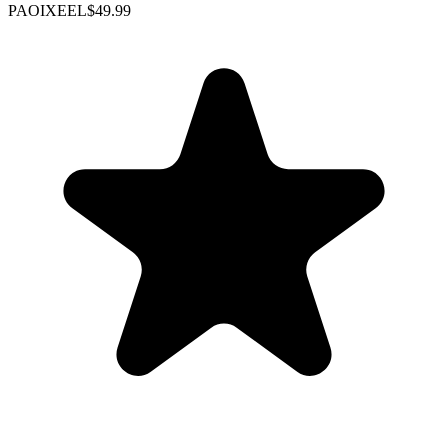
PAOIXEEL
$49.99