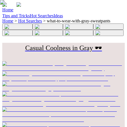
Home
Tips and Tricks
Hot Searches
Ideas
Home
>
Hot Searches
>
what-to-wear-with-gray-sweatpants
Casual Coolness in Gray 🕶️