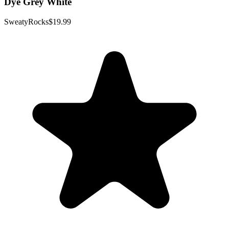
Dye Grey White
SweatyRocks
$19.99