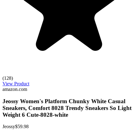
(128)
View Product
amazon.com
Jeossy Women's Platform Chunky White Casual
Sneakers, Comfort 8028 Trendy Sneakers So Light
Weight 6 Cute-8028-white
Jeossy
$59.98