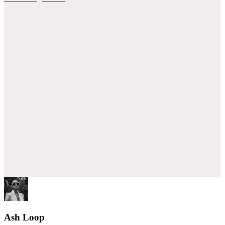
Ash Loop