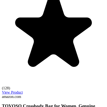
(128)
View Product
amazon.com
TOVOSO Crossbody Bag for Women, Genuine