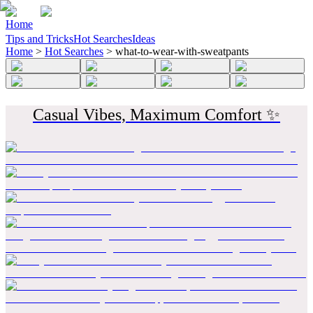
Home
Tips and Tricks
Hot Searches
Ideas
Home
>
Hot Searches
>
what-to-wear-with-sweatpants
Casual Vibes, Maximum Comfort ✨