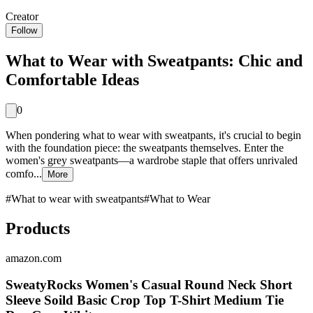
Creator
Follow
What to Wear with Sweatpants: Chic and
Comfortable Ideas
0
When pondering what to wear with sweatpants, it's crucial to begin
with the foundation piece: the sweatpants themselves. Enter the
women's grey sweatpants—a wardrobe staple that offers unrivaled
comfo...
More
#
What to wear with sweatpants
#
What to Wear
Products
amazon.com
SweatyRocks Women's Casual Round Neck Short
Sleeve Soild Basic Crop Top T-Shirt Medium Tie