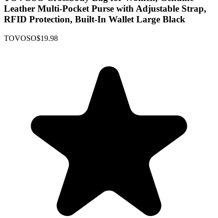
Leather Multi-Pocket Purse with Adjustable Strap,
RFID Protection, Built-In Wallet Large Black
TOVOSO
$19.98