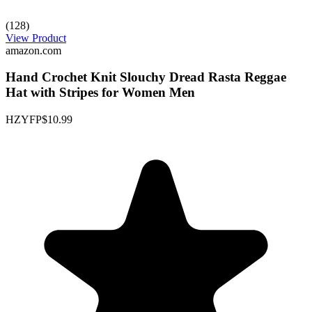
(128)
View Product
amazon.com
Hand Crochet Knit Slouchy Dread Rasta Reggae
Hat with Stripes for Women Men
HZYFP
$10.99