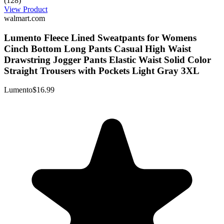
(128)
View Product
walmart.com
Lumento Fleece Lined Sweatpants for Womens
Cinch Bottom Long Pants Casual High Waist
Drawstring Jogger Pants Elastic Waist Solid Color
Straight Trousers with Pockets Light Gray 3XL
Lumento
$16.99