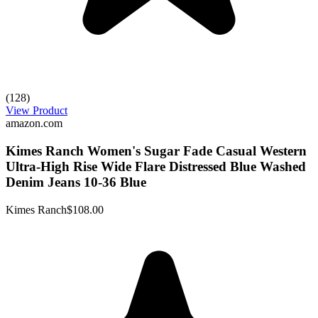
(128)
View Product
amazon.com
Kimes Ranch Women's Sugar Fade Casual Western
Ultra-High Rise Wide Flare Distressed Blue Washed
Denim Jeans 10-36 Blue
Kimes Ranch
$108.00