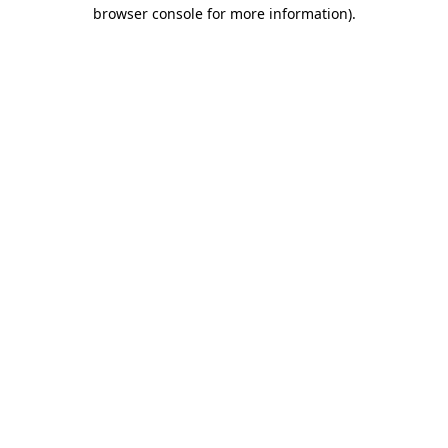
browser console for more information)
.