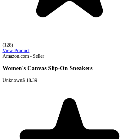
(128)
View Product
Amazon.com - Seller
Women's Canvas Slip-On Sneakers
Unknown
$ 18.39