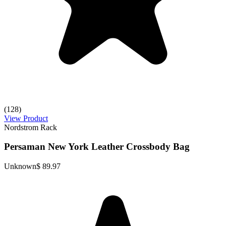
(128)
View Product
Nordstrom Rack
Persaman New York Leather Crossbody Bag
Unknown
$ 89.97