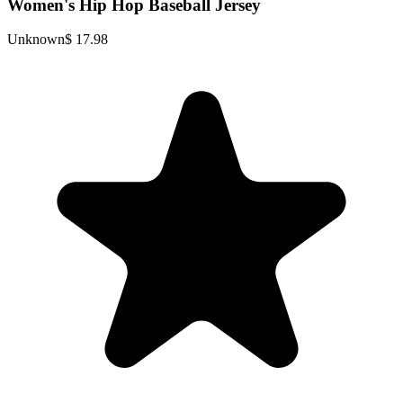
Women's Hip Hop Baseball Jersey
Unknown
$ 17.98