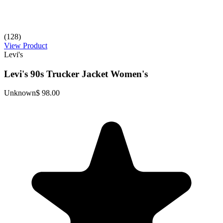
(128)
View Product
Levi's
Levi's 90s Trucker Jacket Women's
Unknown
$ 98.00