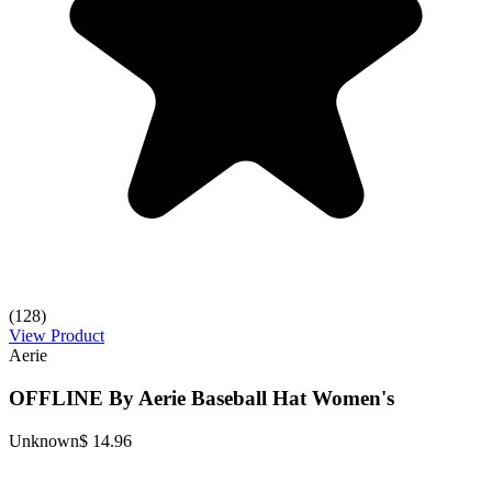
(128)
View Product
Aerie
OFFLINE By Aerie Baseball Hat Women's
Unknown
$ 14.96