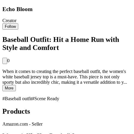
Echo Bloom
Creator
Follow
Baseball Outfit: Hit a Home Run with
Style and Comfort
0
When it comes to creating the perfect baseball outfit, the women's
white baseball jersey top is a must-have. This piece is not only
sporty but also incredibly chic, making it a versatile addition to y...
More
#
Baseball outfit
#
Scene Ready
Products
Amazon.com - Seller