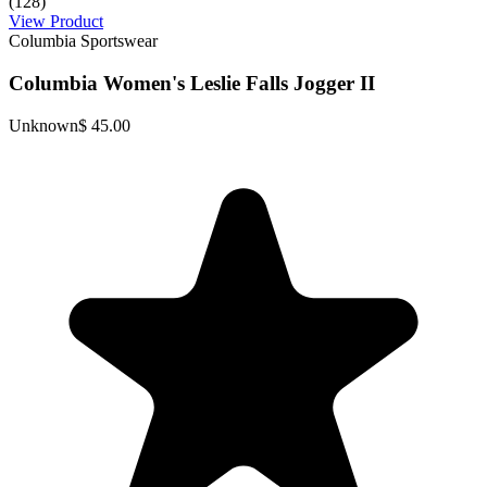
(128)
View Product
Columbia Sportswear
Columbia Women's Leslie Falls Jogger II
Unknown
$ 45.00