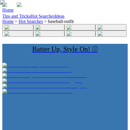
Home
Tips and Tricks
Hot Searches
Ideas
Home
>
Hot Searches
>
baseball-outfit
Batter Up, Style On! ⚾️