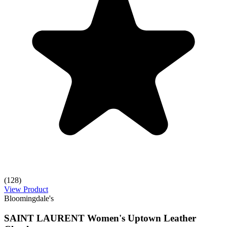
(128)
View Product
Bloomingdale's
SAINT LAURENT Women's Uptown Leather