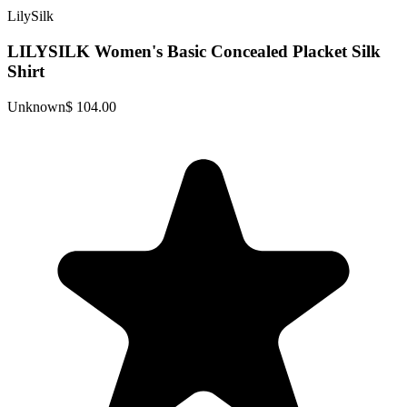
LilySilk
LILYSILK Women's Basic Concealed Placket Silk
Shirt
Unknown
$ 104.00