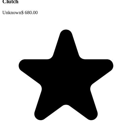
Clutch
Unknown
$ 680.00