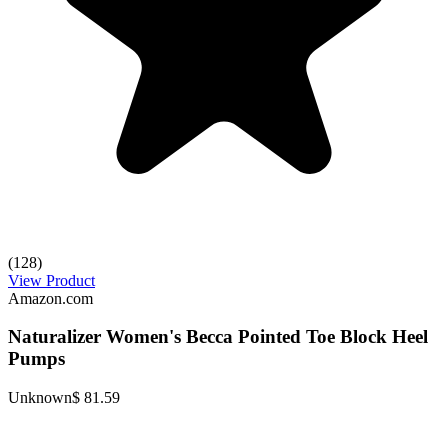
(128)
View Product
Amazon.com
Naturalizer Women's Becca Pointed Toe Block Heel
Pumps
Unknown
$ 81.59