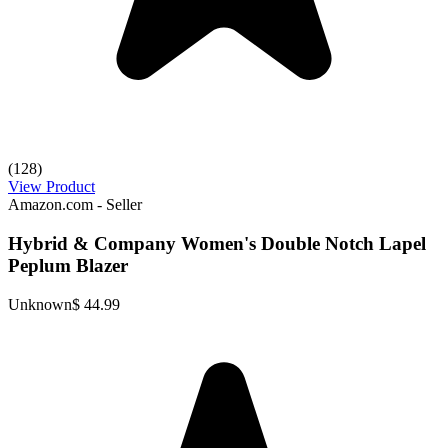
(128)
View Product
Amazon.com - Seller
Hybrid & Company Women's Double Notch Lapel
Peplum Blazer
Unknown
$ 44.99