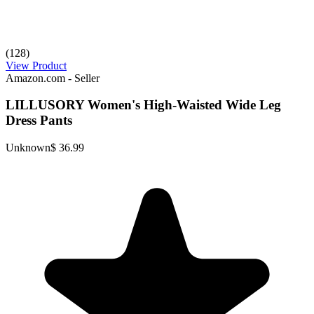
(128)
View Product
Amazon.com - Seller
LILLUSORY Women's High-Waisted Wide Leg
Dress Pants
Unknown
$ 36.99