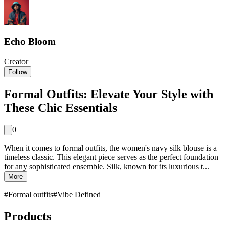
Echo Bloom
Creator
Follow
Formal Outfits: Elevate Your Style with
These Chic Essentials
0
When it comes to formal outfits, the women's navy silk blouse is a
timeless classic. This elegant piece serves as the perfect foundation
for any sophisticated ensemble. Silk, known for its luxurious t...
More
#
Formal outfits
#
Vibe Defined
Products