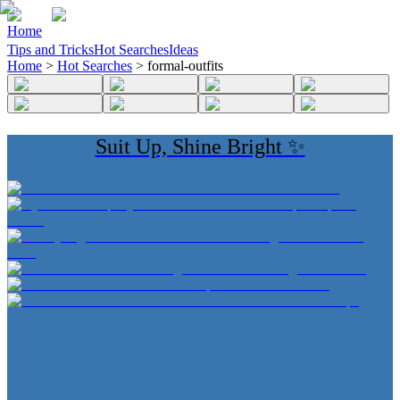
Home
Tips and Tricks
Hot Searches
Ideas
Home
>
Hot Searches
>
formal-outfits
Suit Up, Shine Bright ✨