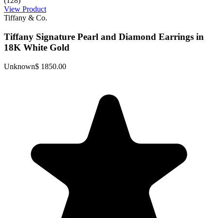
(128)
View Product
Tiffany & Co.
Tiffany Signature Pearl and Diamond Earrings in
18K White Gold
Unknown
$ 1850.00