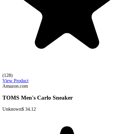
(128)
View Product
Amazon.com
TOMS Men's Carlo Sneaker
Unknown
$ 34.12