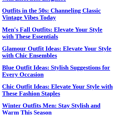
Outfits in the 50s: Channeling Classic
Vintage Vibes Today
Men's Fall Outfits: Elevate Your Style
with These Essentials
Glamour Outfit Ideas: Elevate Your Style
with Chic Ensembles
Blue Outfit Ideas: Stylish Suggestions for
Every Occasion
Chic Outfit Ideas: Elevate Your Style with
These Fashion Staples
Winter Outfits Men: Stay Stylish and
Warm This Season