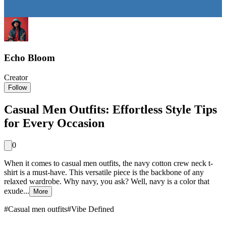
Echo Bloom
Creator
Follow
Casual Men Outfits: Effortless Style Tips
for Every Occasion
0
When it comes to casual men outfits, the navy cotton crew neck t-
shirt is a must-have. This versatile piece is the backbone of any
relaxed wardrobe. Why navy, you ask? Well, navy is a color that
exude...
More
#
Casual men outfits
#
Vibe Defined