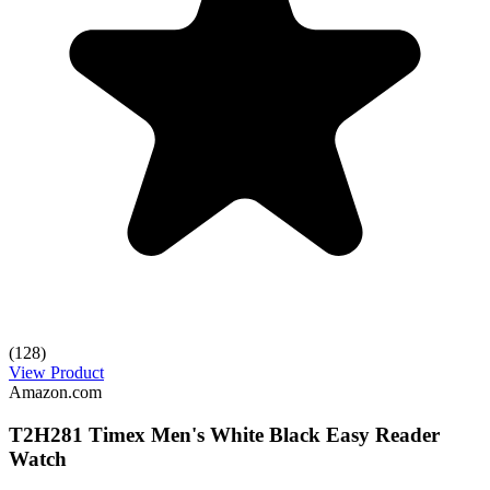
(128)
View Product
Amazon.com
T2H281 Timex Men's White Black Easy Reader
Watch