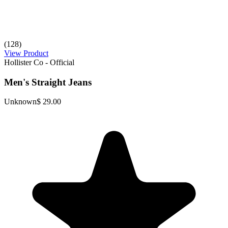
(128)
View Product
Hollister Co - Official
Men's Straight Jeans
Unknown
$ 29.00