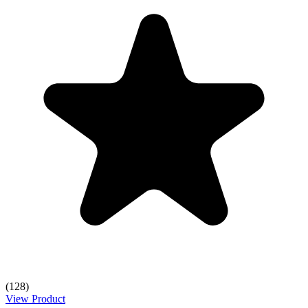
(128)
View Product