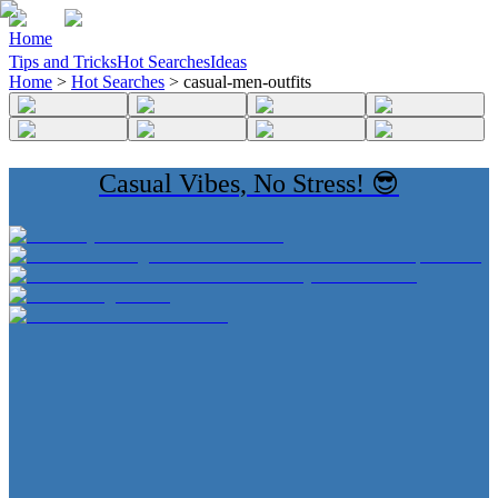
Home
Tips and Tricks
Hot Searches
Ideas
Home
>
Hot Searches
>
casual-men-outfits
Casual Vibes, No Stress! 😎