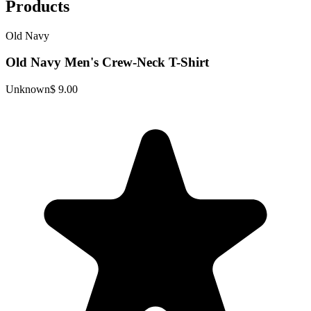
Products
Old Navy
Old Navy Men's Crew-Neck T-Shirt
Unknown
$ 9.00