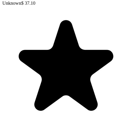
Unknown
$ 37.10