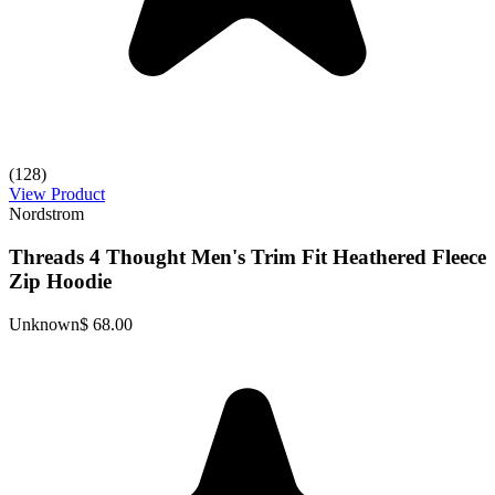
(128)
View Product
Nordstrom
Threads 4 Thought Men's Trim Fit Heathered Fleece
Zip Hoodie
Unknown
$ 68.00