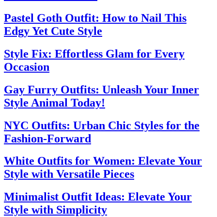
Pastel Goth Outfit: How to Nail This
Edgy Yet Cute Style
Style Fix: Effortless Glam for Every
Occasion
Gay Furry Outfits: Unleash Your Inner
Style Animal Today!
NYC Outfits: Urban Chic Styles for the
Fashion-Forward
White Outfits for Women: Elevate Your
Style with Versatile Pieces
Minimalist Outfit Ideas: Elevate Your
Style with Simplicity