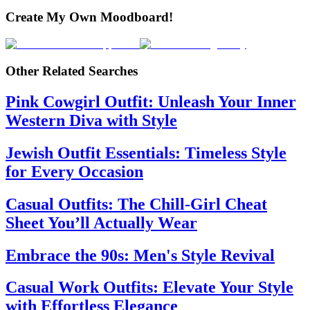
Create My Own Moodboard!
Other Related Searches
Pink Cowgirl Outfit: Unleash Your Inner
Western Diva with Style
Jewish Outfit Essentials: Timeless Style
for Every Occasion
Casual Outfits: The Chill-Girl Cheat
Sheet You’ll Actually Wear
Embrace the 90s: Men's Style Revival
Casual Work Outfits: Elevate Your Style
with Effortless Elegance