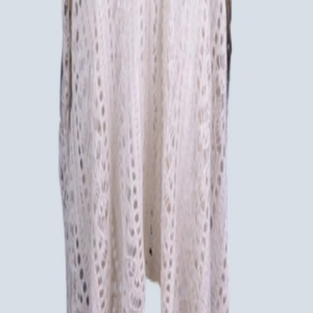
msuit models we adore. Think of it as a head-turning ens...
More