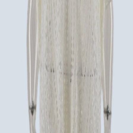
StyleSavvy
Creator
Follow
Hottest Swimsuit Models Rock This Chic 
0
Nothing screams sass and class like a stunning red one-piece. This vibr
#
Hottest swimsuit models
#
swimsuit
Products
jcrew.com
Claudia scrunchie one-piece
J.Crew
$102.99