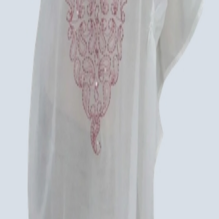
Look
ant hue is more than just eye-catching; it's a staple for the hottest swi