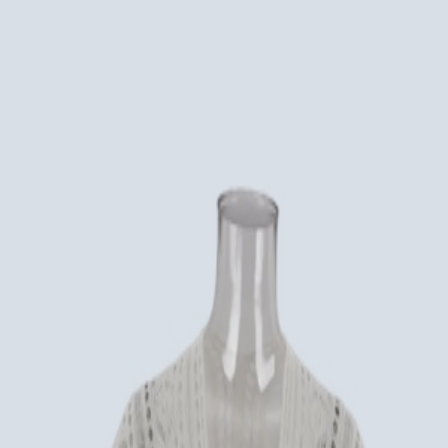
Home
Tips and Tricks
Hot Searches
Ideas
Home
>
Hot Searches
>
hottest-swimsuit-models