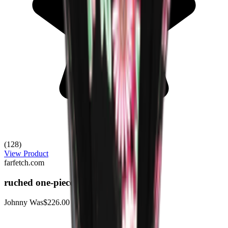
(128)
View Product
farfetch.com
ruched one-piece
Johnny Was
$226.00