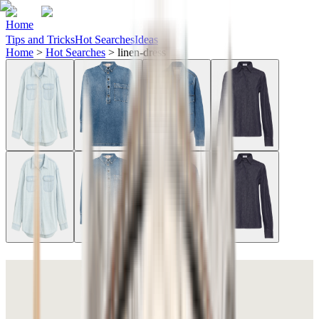
Home
Tips and Tricks
Hot Searches
Ideas
Home
>
Hot Searches
>
linen-dress
Linen Love ☀️