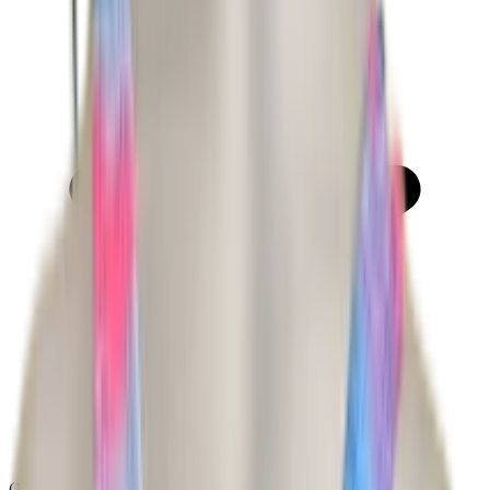
(128)