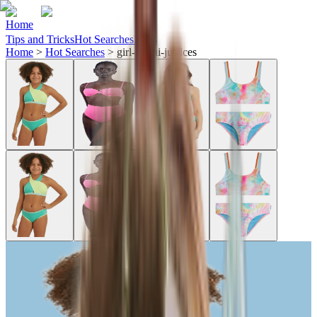
Home
Tips and Tricks
Hot Searches
Ideas
Home
>
Hot Searches
>
girl-bikini-justices