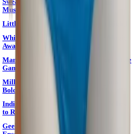
Sweater Set Skirt Magic: Cozy Chic
Must-Haves!
Little White Dress Magic: Style It Right!
White Maxi Skirt Wonders: Style Magic
Awaits
Man Skirts Redefined: Upscale Your Style
Game
Millie Bobby Brown Bikini: Dive Into
Bold Denim Shirts
Indie Dress to Impress: Boho Chic Vibes
to Rock
Geel Aria Skirt: Must-Have Chic