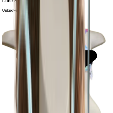
Liberty & Justice Women's Bikini Top
Unknown
$21.00