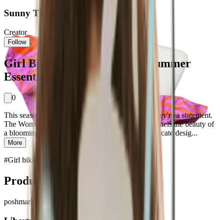
Sunny Thread
Creator
Follow
Girl Bikini Justices: Trendy Summer
Essentials!
0
This season, florals are more than just a print — they're a statement.
The Women Justice Justice Floral Bikini Top channels the beauty of
a blooming garden. With its vibrant colors and intricate desig...
More
#
Girl bikini justices
#
Piece Perfect
Products
poshmark.com