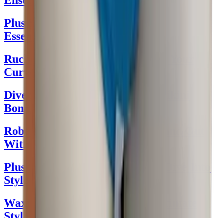
Ensemble!
Plus Size Black Skirt: Chic Style
Essentials
Ruched Skirt Revolution: Flaunt Your
Curves in Style
Dive into Style: Tulsi Gabbard Bikini
Bonanza
Roberto Cavalli Outfit Ideas: Stand Out
With Style and Flair
Plus Size Two Piece Swimwear: Dive Into
Style!
Waxing for Bikini Line: Your Ultimate
Style Guide