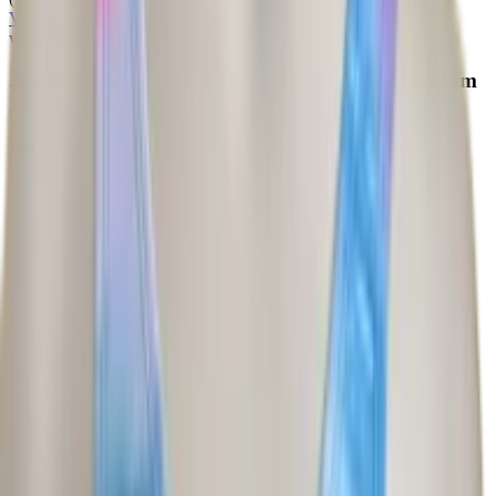
View Product
walmart.com
Justice Girls Ruffle Tankini Top with Bikini Bottom
2-Piece Swimsuit, Sizes 5-18
Justice
$14.00