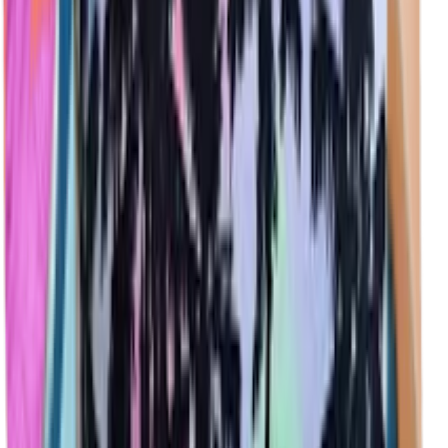
(128)
View Product
walmart.com
Justice Girls Two-Piece Halter Bikini
Unknown
$10.00