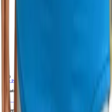
(128)
View Product
Create My Own Moodboard!
Other Related Searches