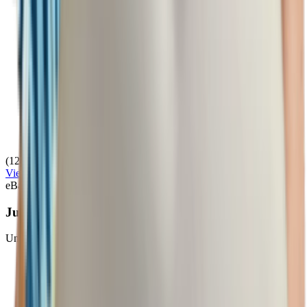
(128)
View Product
eBay - rtro7685
Justice Tropical Tie Dye Reversible Bikini Top
Unknown
$29.95