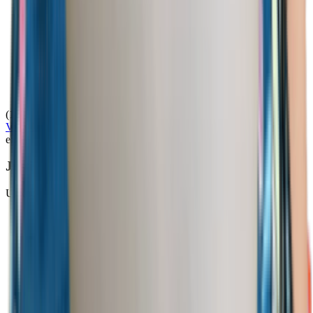
(128)
View Product
eBay
Justice Girls' Bikini Ruffle Swim Suit
Unknown
$2.58