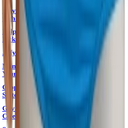
Playful Pink Tennis Skirts: Serve Looks
with Style!
Ralph Lauren Newborn Outfits: Perfect
Picks for Adorable Elegance
Jiffy Tees: Elevate Your Style Instantly!
Men's 2 Piece Outfit with Cape: Elevate
Your Style Game
Cropped Graphic Tees: Style with a
Statement
Gay Outfits Choker: Bold Styles to
Celebrate Pride