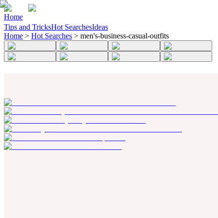
Home
Tips and Tricks
Hot Searches
Ideas
Home
>
Hot Searches
>
men's-business-casual-outfits