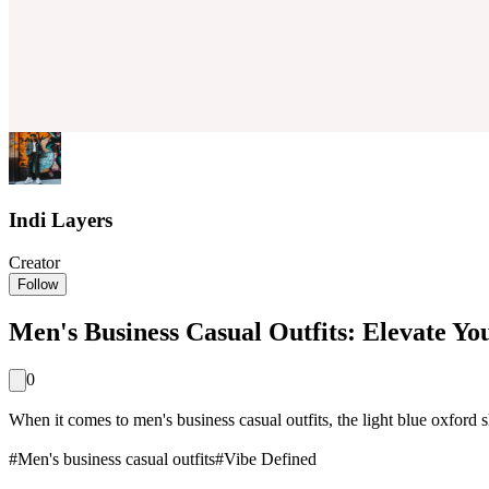
Indi Layers
Creator
Follow
Men's Business Casual Outfits: Elevate You
0
When it comes to men's business casual outfits, the light blue oxford shirt
#
Men's business casual outfits
#
Vibe Defined