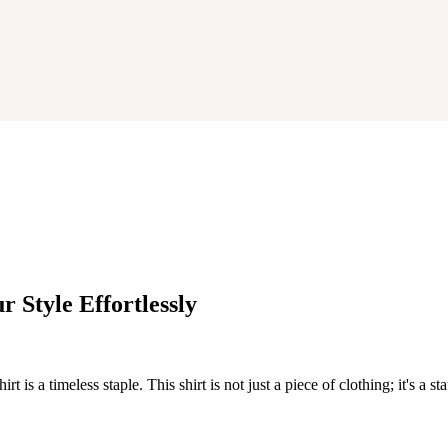
r Style Effortlessly
 is a timeless staple. This shirt is not just a piece of clothing; it's a st