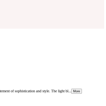
atement of sophistication and style. The light bl...
More