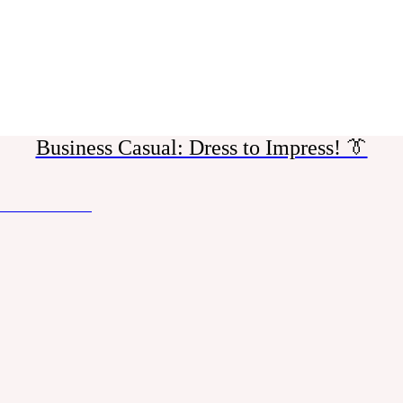
Business Casual: Dress to Impress! 👔