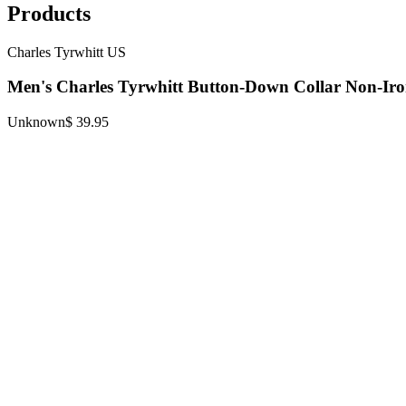
Products
Charles Tyrwhitt US
Men's Charles Tyrwhitt Button-Down Collar Non-Iro
Unknown
$ 39.95