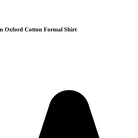
n Oxford Cotton Formal Shirt