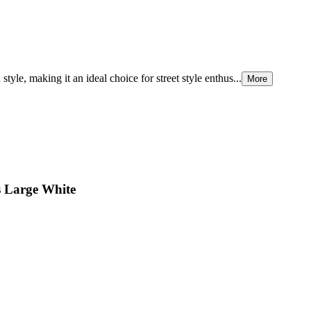
tyle, making it an ideal choice for street style enthus...
More
s Large White