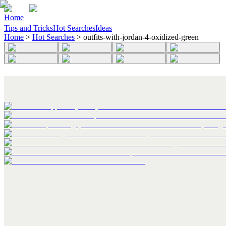
Home
Tips and Tricks
Hot Searches
Ideas
Home
>
Hot Searches
>
outfits-with-jordan-4-oxidized-green