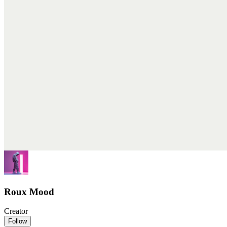
Roux Mood
Creator
Follow