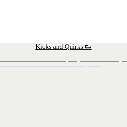
Kicks and Quirks 👟