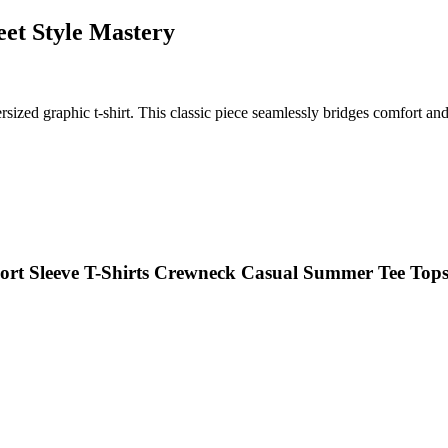
eet Style Mastery
ized graphic t-shirt. This classic piece seamlessly bridges comfort and s
hort Sleeve T-Shirts Crewneck Casual Summer Tee Top