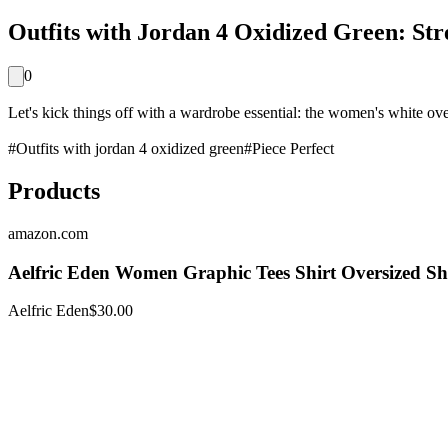
Outfits with Jordan 4 Oxidized Green: Str
0
Let's kick things off with a wardrobe essential: the women's white overs
#
Outfits with jordan 4 oxidized green
#
Piece Perfect
Products
amazon.com
Aelfric Eden Women Graphic Tees Shirt Oversized S
Aelfric Eden
$30.00