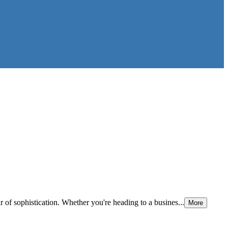
r of sophistication. Whether you're heading to a busines...
More