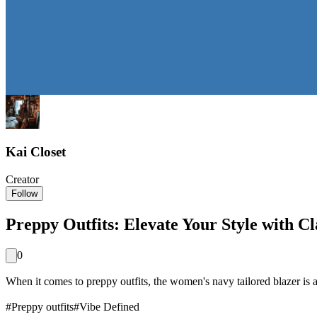
Kai Closet
Creator
Follow
Preppy Outfits: Elevate Your Style with Cl
0
When it comes to preppy outfits, the women's navy tailored blazer is a 
#
Preppy outfits
#
Vibe Defined