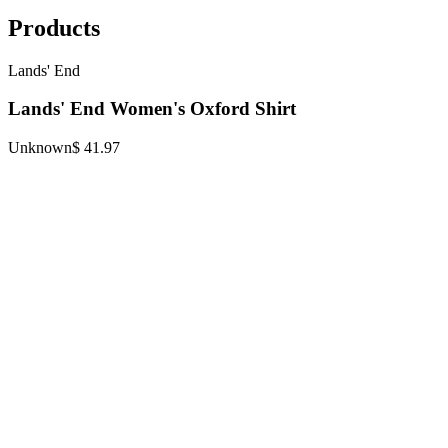
Products
Lands' End
Lands' End Women's Oxford Shirt
Unknown
$ 41.97