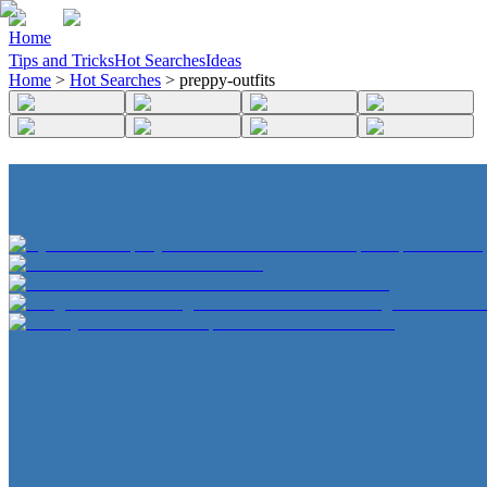
Home
Tips and Tricks
Hot Searches
Ideas
Home
>
Hot Searches
>
preppy-outfits