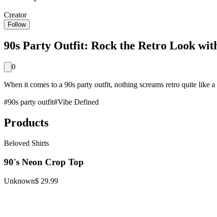
Creator
Follow
90s Party Outfit: Rock the Retro Look with
0
When it comes to a 90s party outfit, nothing screams retro quite like a
#
90s party outfit
#
Vibe Defined
Products
Beloved Shirts
90's Neon Crop Top
Unknown
$ 29.99