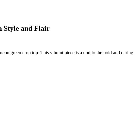
 Style and Flair
 neon green crop top. This vibrant piece is a nod to the bold and daring 