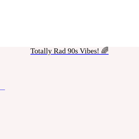
Totally Rad 90s Vibes! 🌈