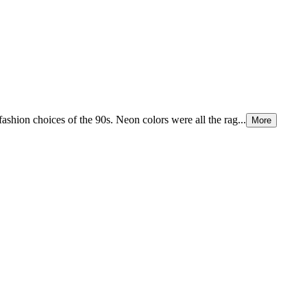
fashion choices of the 90s. Neon colors were all the rag...
More