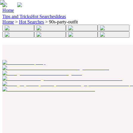
Home
Tips and Tricks
Hot Searches
Ideas
Home
>
Hot Searches
>
90s-party-outfit