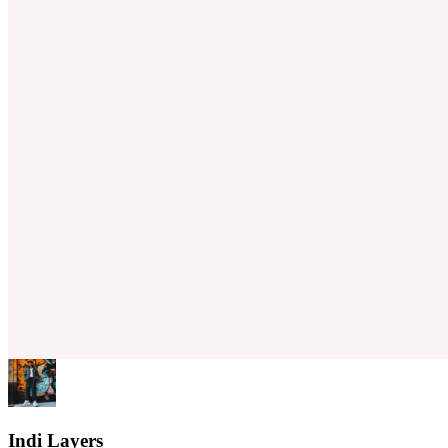
Indi Layers