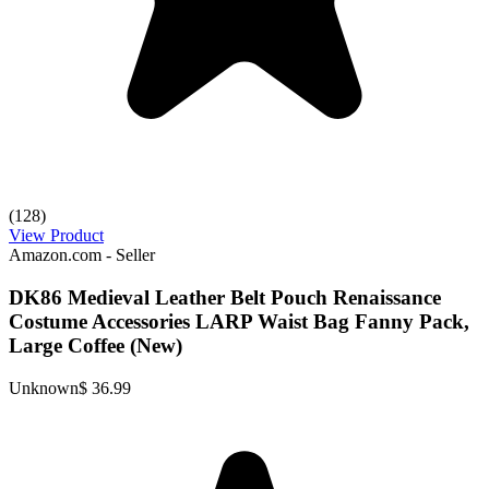
(128)
View Product
Amazon.com - Seller
DK86 Medieval Leather Belt Pouch Renaissance
Costume Accessories LARP Waist Bag Fanny Pack,
Large Coffee (New)
Unknown
$ 36.99