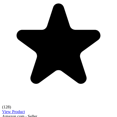
(128)
View Product
Amazon.com - Seller