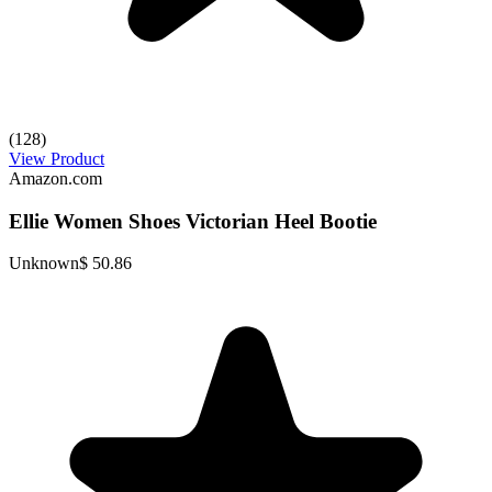
(128)
View Product
Amazon.com
Ellie Women Shoes Victorian Heel Bootie
Unknown
$ 50.86