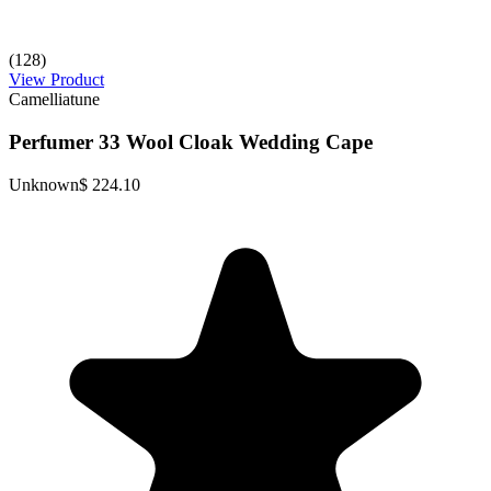
(128)
View Product
Camelliatune
Perfumer 33 Wool Cloak Wedding Cape
Unknown
$ 224.10