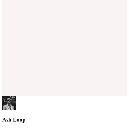
Ash Loop