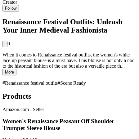
Creator
Follow
Renaissance Festival Outfits: Unleash
Your Inner Medieval Fashionista
0
When it comes to Renaissance festival outfits, the women's white
lace-up peasant blouse is a must-have. This blouse is not only a nod
to the historical fashion of the era but also a versatile piece th...
More
#
Renaissance festival outfits
#
Scene Ready
Products
Amazon.com - Seller
Women's Renaissance Peasant Off Shoulder
Trumpet Sleeve Blouse