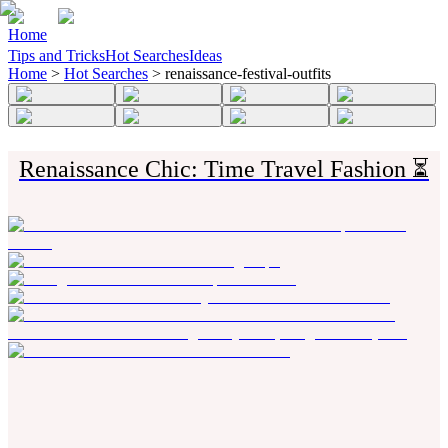
Home
Tips and Tricks
Hot Searches
Ideas
Home
>
Hot Searches
>
renaissance-festival-outfits
Renaissance Chic: Time Travel Fashion ⏳