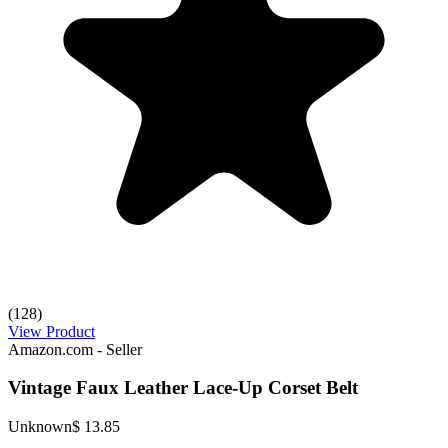
(128)
View Product
Amazon.com - Seller
Vintage Faux Leather Lace-Up Corset Belt
Unknown
$ 13.85