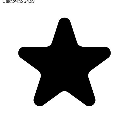
Unknown
$ 24.99