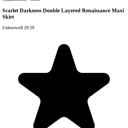
Scarlet Darkness Double Layered Renaissance Maxi
Skirt
Unknown
$ 29.59