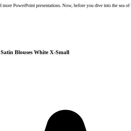
 and more PowerPoint presentations. Now, before you dive into the sea of 
Satin Blouses White X-Small