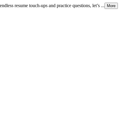
endless resume touch-ups and practice questions, let’s ...
More