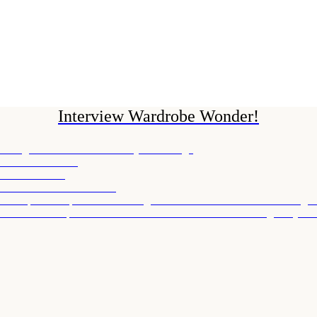
Interview Wardrobe Wonder!