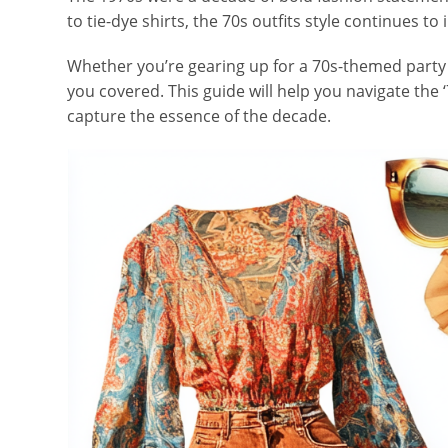
to tie-dye shirts, the 70s outfits style continues t
Whether you’re gearing up for a 70s-themed party o
you covered. This guide will help you navigate the ‘
capture the essence of the decade.