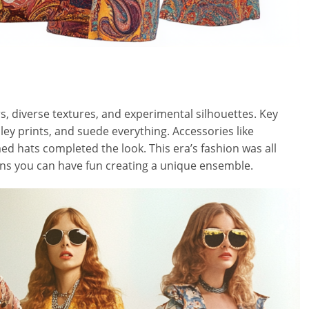
rs, diverse textures, and experimental silhouettes. Key
ley prints, and suede everything. Accessories like
d hats completed the look. This era’s fashion was all
ans you can have fun creating a unique ensemble.