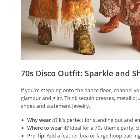
70s Disco Outfit: Sparkle and S
If you’re stepping onto the dance floor, channel you
glamour and glitz. Think sequin dresses, metallic j
shoes and statement jewelry.
Why wear it?
It’s perfect for standing out and e
Where to wear it?
Ideal for a 70s theme party, c
Pro Tip:
Add a feather boa or large hoop earring