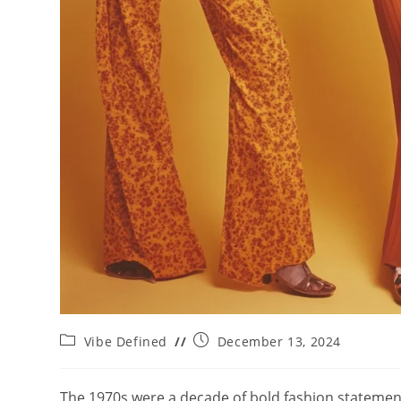
Post
Post
Vibe Defined
December 13, 2024
category:
published:
The 1970s were a decade of bold fashion statements