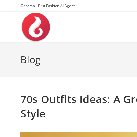
Skip
Gensmo - First Fashion AI Agent
to
content
Blog
70s Outfits Ideas: A G
Style