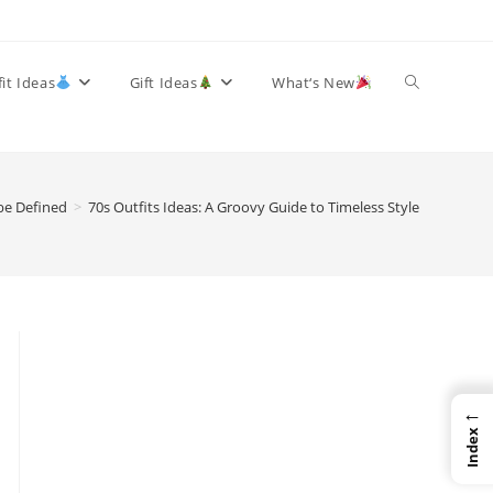
Toggle
it Ideas
Gift Ideas
What‘s New
website
be Defined
>
70s Outfits Ideas: A Groovy Guide to Timeless Style
search
←
Index