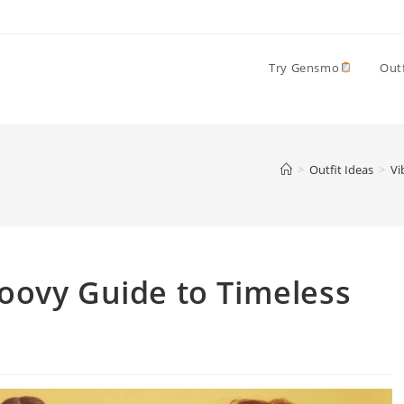
Try Gensmo
Outf
>
Outfit Ideas
>
Vi
roovy Guide to Timeless