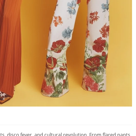
, disco fever, and cultural revolution. From flared pants