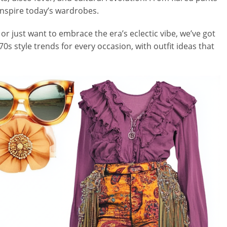
o inspire today’s wardrobes.
r just want to embrace the era’s eclectic vibe, we’ve got
70s style trends for every occasion, with outfit ideas that