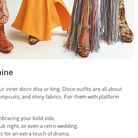
hine
r inner disco diva or king. Disco outfits are all about
umpsuits, and shiny fabrics. Pair them with platform
mbracing your bold side.
lub night, or even a retro wedding.
s for an extra touch of drama.