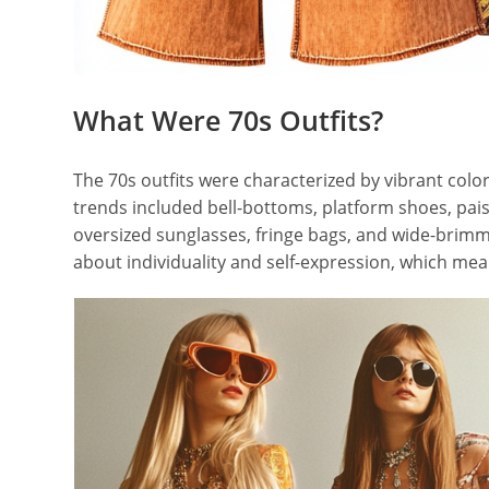
What Were 70s Outfits?
The 70s outfits were characterized by vibrant colo
trends included bell-bottoms, platform shoes, pais
oversized sunglasses, fringe bags, and wide-brimme
about individuality and self-expression, which me