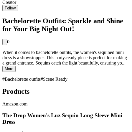
Creator
Follow
Bachelorette Outfits: Sparkle and Shine
for Your Big Night Out!
0
When it comes to bachelorette outfits, the women's sequined mini
dress is a showstopper. This party-ready piece is perfect for making
a grand entrance. Sequins catch the light beautifully, ensuring yo...
More
#
Bachelorette outfits
#
Scene Ready
Products
Amazon.com
The Drop Women's Luz Sequin Long Sleeve Mini
Dress