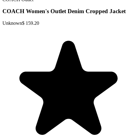
COACH Women's Outlet Denim Cropped Jacket
Unknown
$ 159.20