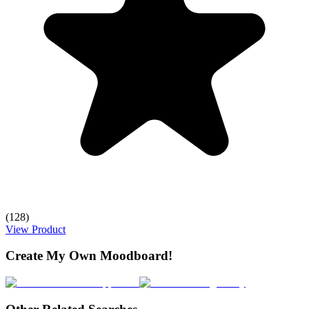
(128)
View Product
Create My Own Moodboard!