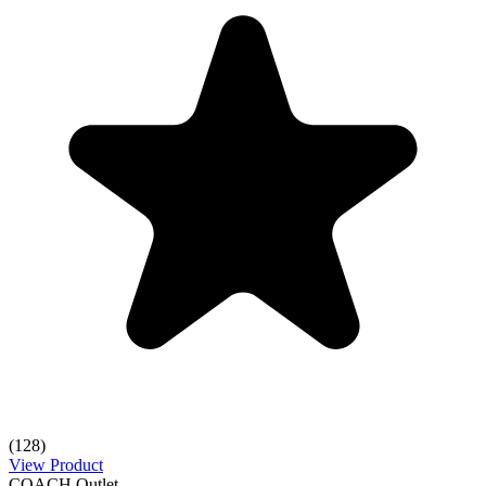
(128)
View Product
COACH Outlet