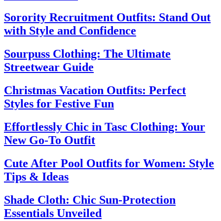
Sorority Recruitment Outfits: Stand Out
with Style and Confidence
Sourpuss Clothing: The Ultimate
Streetwear Guide
Christmas Vacation Outfits: Perfect
Styles for Festive Fun
Effortlessly Chic in Tasc Clothing: Your
New Go-To Outfit
Cute After Pool Outfits for Women: Style
Tips & Ideas
Shade Cloth: Chic Sun-Protection
Essentials Unveiled