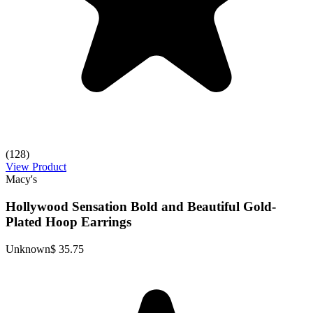
(128)
View Product
Macy's
Hollywood Sensation Bold and Beautiful Gold-
Plated Hoop Earrings
Unknown
$ 35.75