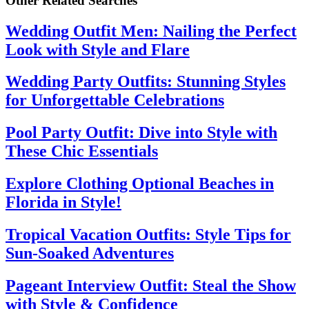
Other Related Searches
Wedding Outfit Men: Nailing the Perfect
Look with Style and Flare
Wedding Party Outfits: Stunning Styles
for Unforgettable Celebrations
Pool Party Outfit: Dive into Style with
These Chic Essentials
Explore Clothing Optional Beaches in
Florida in Style!
Tropical Vacation Outfits: Style Tips for
Sun-Soaked Adventures
Pageant Interview Outfit: Steal the Show
with Style & Confidence