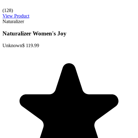
(128)
View Product
Naturalizer
Naturalizer Women's Joy
Unknown
$ 119.99