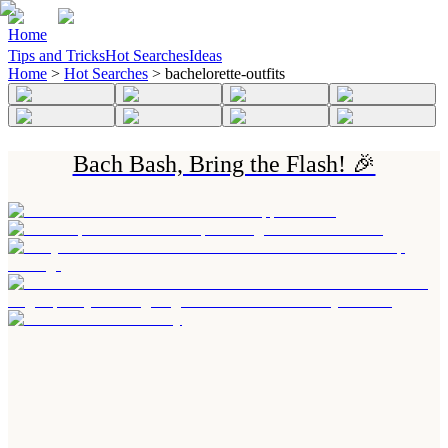
Home
Tips and Tricks
Hot Searches
Ideas
Home
>
Hot Searches
>
bachelorette-outfits
Bach Bash, Bring the Flash! 🎉