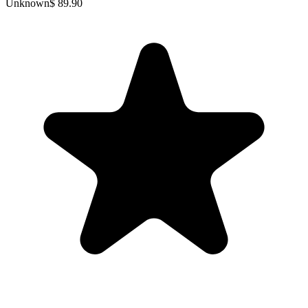
Unknown
$ 89.90