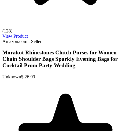
(128)
View Product
Amazon.com - Seller
Morakot Rhinestones Clutch Purses for Women
Chain Shoulder Bags Sparkly Evening Bags for
Cocktail Prom Party Wedding
Unknown
$ 26.99