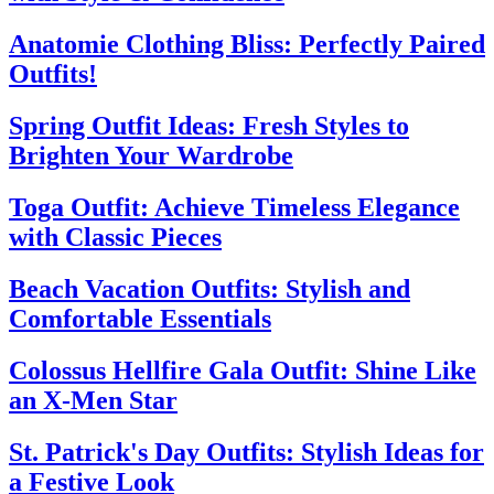
Anatomie Clothing Bliss: Perfectly Paired
Outfits!
Spring Outfit Ideas: Fresh Styles to
Brighten Your Wardrobe
Toga Outfit: Achieve Timeless Elegance
with Classic Pieces
Beach Vacation Outfits: Stylish and
Comfortable Essentials
Colossus Hellfire Gala Outfit: Shine Like
an X-Men Star
St. Patrick's Day Outfits: Stylish Ideas for
a Festive Look