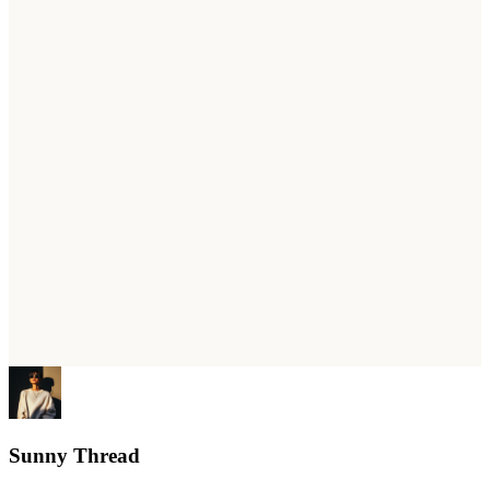
Sunny Thread