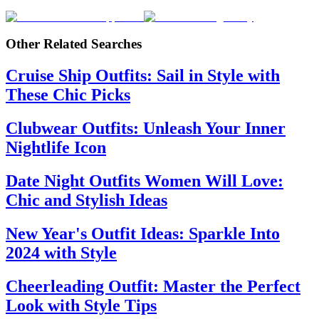
Other Related Searches
Cruise Ship Outfits: Sail in Style with
These Chic Picks
Clubwear Outfits: Unleash Your Inner
Nightlife Icon
Date Night Outfits Women Will Love:
Chic and Stylish Ideas
New Year's Outfit Ideas: Sparkle Into
2024 with Style
Cheerleading Outfit: Master the Perfect
Look with Style Tips