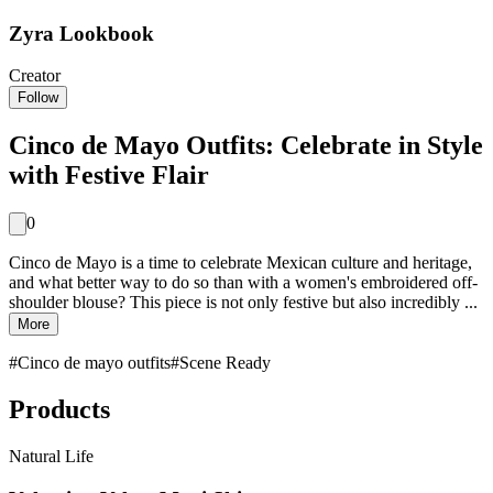
Zyra Lookbook
Creator
Follow
Cinco de Mayo Outfits: Celebrate in Style
with Festive Flair
0
Cinco de Mayo is a time to celebrate Mexican culture and heritage,
and what better way to do so than with a women's embroidered off-
shoulder blouse? This piece is not only festive but also incredibly ...
More
#
Cinco de mayo outfits
#
Scene Ready
Products
Natural Life