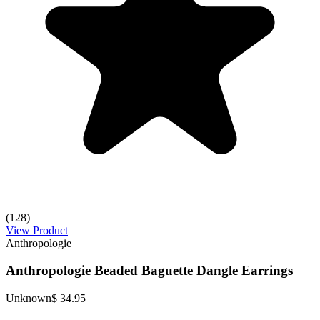
(128)
View Product
Anthropologie
Anthropologie Beaded Baguette Dangle Earrings
Unknown
$ 34.95