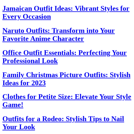
Jamaican Outfit Ideas: Vibrant Styles for
Every Occasion
Naruto Outfits: Transform into Your
Favorite Anime Character
Office Outfit Essentials: Perfecting Your
Professional Look
Family Christmas Picture Outfits: Stylish
Ideas for 2023
Clothes for Petite Size: Elevate Your Style
Game!
Outfits for a Rodeo: Stylish Tips to Nail
Your Look