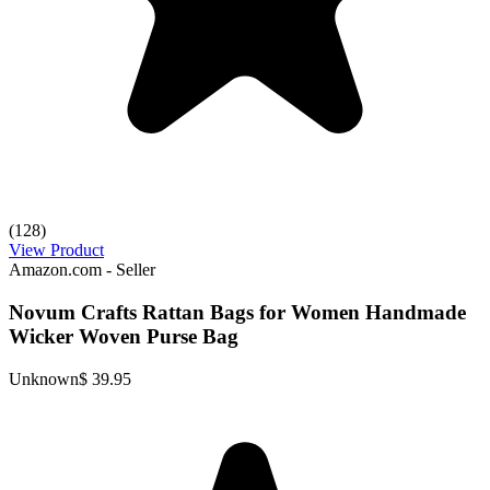
(128)
View Product
Amazon.com - Seller
Novum Crafts Rattan Bags for Women Handmade
Wicker Woven Purse Bag
Unknown
$ 39.95