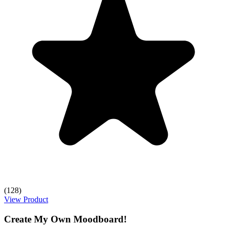
(128)
View Product
Create My Own Moodboard!