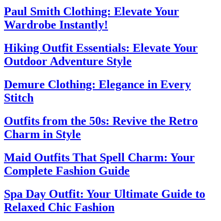
Paul Smith Clothing: Elevate Your
Wardrobe Instantly!
Hiking Outfit Essentials: Elevate Your
Outdoor Adventure Style
Demure Clothing: Elegance in Every
Stitch
Outfits from the 50s: Revive the Retro
Charm in Style
Maid Outfits That Spell Charm: Your
Complete Fashion Guide
Spa Day Outfit: Your Ultimate Guide to
Relaxed Chic Fashion