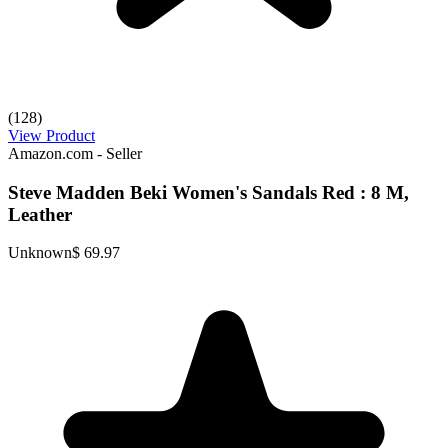
(128)
View Product
Amazon.com - Seller
Steve Madden Beki Women's Sandals Red : 8 M,
Leather
Unknown
$ 69.97