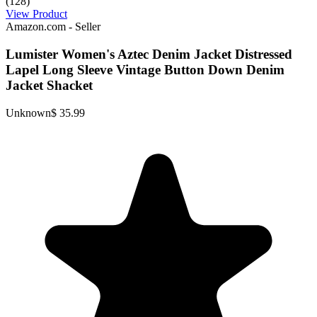
(128)
View Product
Amazon.com - Seller
Lumister Women's Aztec Denim Jacket Distressed
Lapel Long Sleeve Vintage Button Down Denim
Jacket Shacket
Unknown
$ 35.99