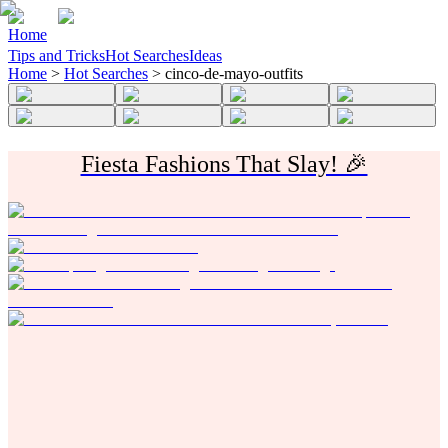
Home
Tips and Tricks
Hot Searches
Ideas
Home
>
Hot Searches
>
cinco-de-mayo-outfits
Fiesta Fashions That Slay! 🎉