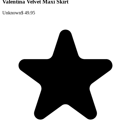
Valentina Velvet Maxi Skirt
Unknown
$ 49.95