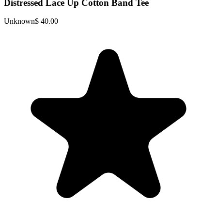
Distressed Lace Up Cotton Band Tee
Unknown
$ 40.00