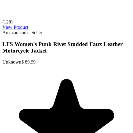
(128)
View Product
Amazon.com - Seller
LFS Women's Punk Rivet Studded Faux Leather
Motorcycle Jacket
Unknown
$ 89.99