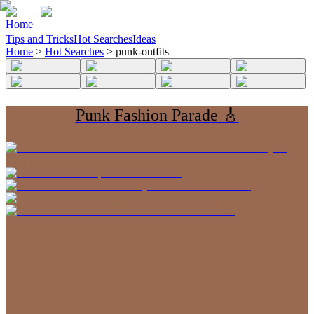
Home
Tips and Tricks
Hot Searches
Ideas
Home
>
Hot Searches
>
punk-outfits
Punk Fashion Parade 🎸