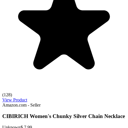
(128)
View Product
Amazon.com - Seller
CIBIRICH Women's Chunky Silver Chain Necklace
Unknown
$ 7.99