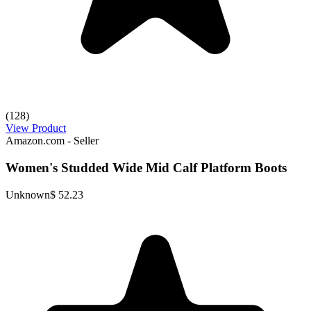
(128)
View Product
Amazon.com - Seller
Women's Studded Wide Mid Calf Platform Boots
Unknown
$ 52.23