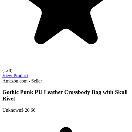
(128)
View Product
Amazon.com - Seller
Gothic Punk PU Leather Crossbody Bag with Skull
Rivet
Unknown
$ 20.66