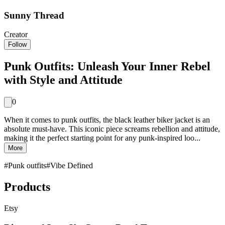
Sunny Thread
Creator
Follow
Punk Outfits: Unleash Your Inner Rebel
with Style and Attitude
0
When it comes to punk outfits, the black leather biker jacket is an
absolute must-have. This iconic piece screams rebellion and attitude,
making it the perfect starting point for any punk-inspired loo...
More
#
Punk outfits
#
Vibe Defined
Products
Etsy