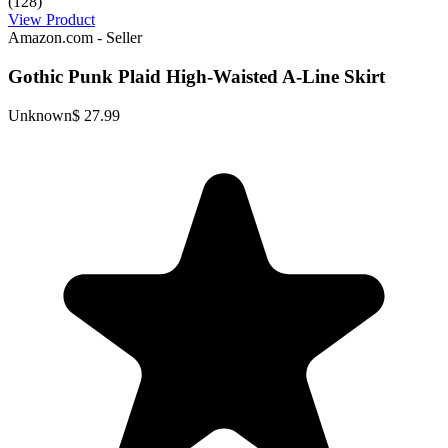
(128)
View Product
Amazon.com - Seller
Gothic Punk Plaid High-Waisted A-Line Skirt
Unknown
$ 27.99