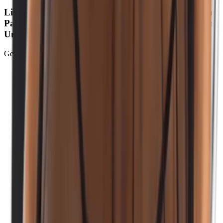
Lingerie For Women Sexy 2 Piece Set Sheer Bra and
Panty Floral Lace Mesh Sleepwear Bralette G-String
Underwear A02 Pink Large
Generic
$4.99