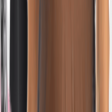
(128)
View Product
amazon.com
Women's Dressy Pant Suits for A Wedding Women's
3 Piece Set Casual Sexy Solid Color Womens Pant
Jumpsuit (Black, M) Medium Black
Generic
$52.42