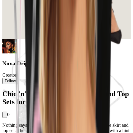
Nova Drip
Creator
Follow
Chic 'n' Trendy: Two Piece Skirt and Top
Sets for You
0
Nothing says 'springtime' quite like a floral print two piece skirt and
top set. The essence of this outfit encapsulates femininity with a hint