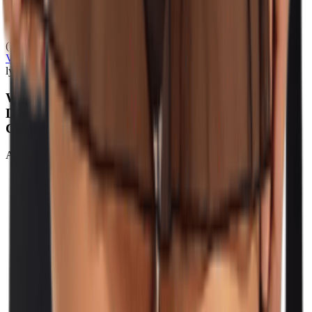
(128)
View Product
lyst.com
Women's Metallic 2 Piece Set Of 1/10 Ct Tw
Diamond Entwined Earrings And Pendant With
Chain
Amour
$154.99