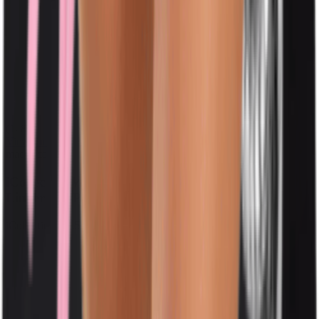
(128)
View Product
macys.com
iCollection Women's Red Floral Embroidered
Lingerie, 2-Piece Set
iCollection
$65.50