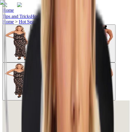
Home
Tips and Tricks
Hot Searches
Ideas
Home
>
Hot Searches
>
two-piece-skirt-and-top-set