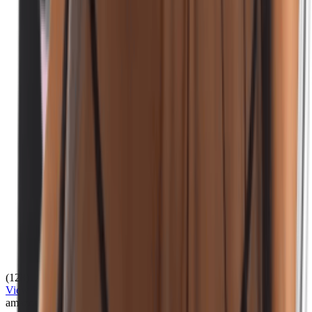
(128)
View Product
amazon.com