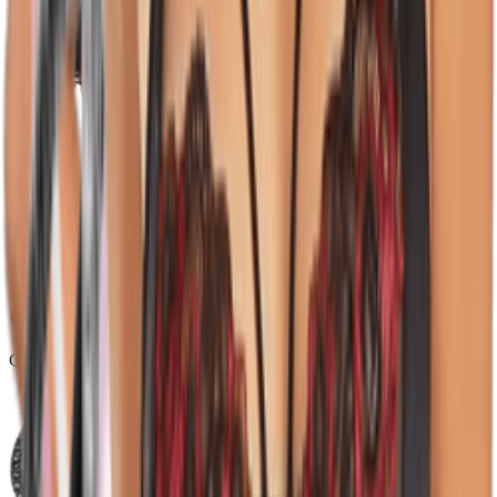
(128)
View Product
amazon.com
Lingerie For Women Sexy 2 Piece Set Sheer Bra and
Panty Floral Lace Mesh Sleepwear Bralette G-String
Underwear A04 White Small
Generic
$4.99