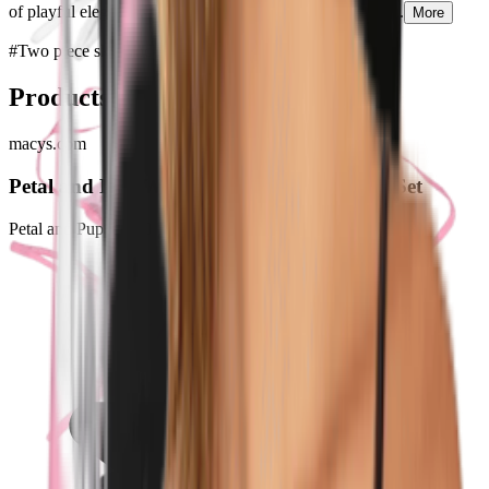
of playful elegance. Perfect for those sunny brunches or...
More
#
Two piece skirt and top set
#
Piece Perfect
Products
macys.com
Petal and Pup Women's Aurelia Two Piece Set
Petal and Pup
$99.00