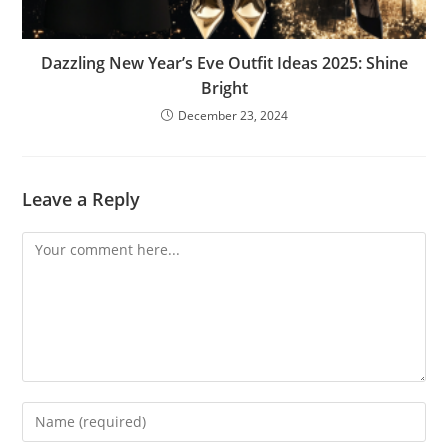
Dazzling New Year’s Eve Outfit Ideas 2025: Shine
Bright
December 23, 2024
Leave a Reply
Comment
Enter
your