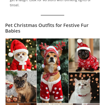
tinsel.
Pet Christmas Outfits for Festive Fur
Babies