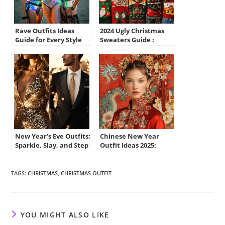
Rave Outfits Ideas
2024 Ugly Christmas
Guide for Every Style
Sweaters Guide :
and Occasion
Funny, Cute Styles for
You
New Year’s Eve Outfits:
Chinese New Year
Sparkle, Slay, and Step
Outfit Ideas 2025:
Into 2025 in Style
Stylish, Traditional,
and Fun
TAGS
:
CHRISTMAS
,
CHRISTMAS OUTFIT
YOU MIGHT ALSO LIKE