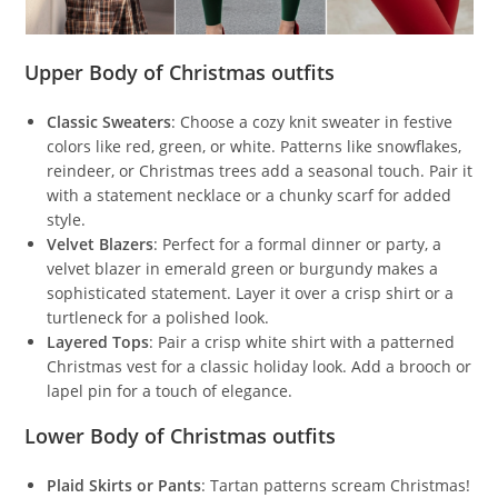
Upper Body of Christmas outfits
Classic Sweaters
: Choose a cozy knit sweater in festive
colors like red, green, or white. Patterns like snowflakes,
reindeer, or Christmas trees add a seasonal touch. Pair it
with a statement necklace or a chunky scarf for added
style.
Velvet Blazers
: Perfect for a formal dinner or party, a
velvet blazer in emerald green or burgundy makes a
sophisticated statement. Layer it over a crisp shirt or a
turtleneck for a polished look.
Layered Tops
: Pair a crisp white shirt with a patterned
Christmas vest for a classic holiday look. Add a brooch or
lapel pin for a touch of elegance.
Lower Body of Christmas outfits
Plaid Skirts or Pants
: Tartan patterns scream Christmas!