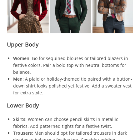
Upper Body
Women
: Go for sequined blouses or tailored blazers in
festive colors. Pair a bold top with neutral bottoms for
balance.
Men
: A plaid or holiday-themed tie paired with a button-
down shirt looks polished yet festive. Add a sweater vest
for extra style.
Lower Body
Skirts
: Women can choose pencil skirts in metallic
fabrics. Add patterned tights for a festive twist.
Trousers
: Men should opt for tailored trousers in dark
shades to balance a festive top. Consider adding