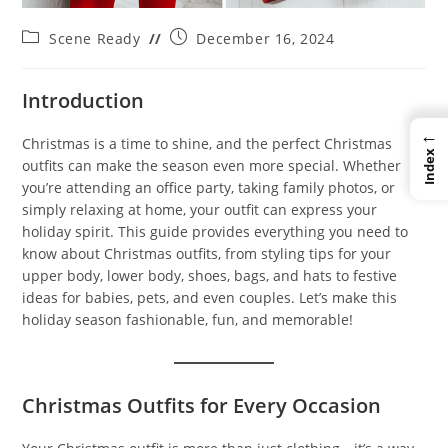
Post
Post
Scene Ready
December 16, 2024
category:
published:
Introduction
←
Christmas is a time to shine, and the perfect Christmas
Index
outfits can make the season even more special. Whether
you’re attending an office party, taking family photos, or
simply relaxing at home, your outfit can express your
holiday spirit. This guide provides everything you need to
know about Christmas outfits, from styling tips for your
upper body, lower body, shoes, bags, and hats to festive
ideas for babies, pets, and even couples. Let’s make this
holiday season fashionable, fun, and memorable!
Christmas Outfits for Every Occasion