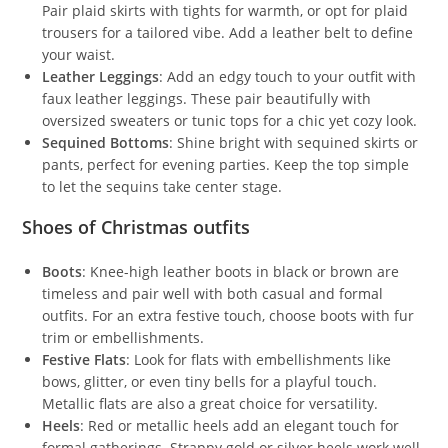
Pair plaid skirts with tights for warmth, or opt for plaid
trousers for a tailored vibe. Add a leather belt to define
your waist.
Leather Leggings
: Add an edgy touch to your outfit with
faux leather leggings. These pair beautifully with
oversized sweaters or tunic tops for a chic yet cozy look.
Sequined Bottoms
: Shine bright with sequined skirts or
pants, perfect for evening parties. Keep the top simple
to let the sequins take center stage.
Shoes of Christmas outfits
Boots
: Knee-high leather boots in black or brown are
timeless and pair well with both casual and formal
outfits. For an extra festive touch, choose boots with fur
trim or embellishments.
Festive Flats
: Look for flats with embellishments like
bows, glitter, or even tiny bells for a playful touch.
Metallic flats are also a great choice for versatility.
Heels
: Red or metallic heels add an elegant touch for
formal gatherings. Strappy gold or silver heels work well