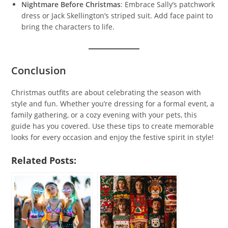
Nightmare Before Christmas
: Embrace Sally’s patchwork
dress or Jack Skellington’s striped suit. Add face paint to
bring the characters to life.
Conclusion
Christmas outfits are about celebrating the season with
style and fun. Whether you’re dressing for a formal event, a
family gathering, or a cozy evening with your pets, this
guide has you covered. Use these tips to create memorable
looks for every occasion and enjoy the festive spirit in style!
Related Posts: