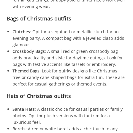
with evening wear.
Bags of Christmas outfits
Clutches
: Opt for a sequined or metallic clutch for an
evening party. A compact bag with a jeweled clasp adds
glamour.
Crossbody Bags
: A small red or green crossbody bag
adds practicality and style for daytime outings. Look for
bags with festive accents like tassels or embroidery.
Themed Bags
: Look for quirky designs like Christmas
tree or candy cane-shaped bags for extra fun. These are
perfect for casual gatherings or themed events.
Hats of Christmas outfits
Santa Hats
: A classic choice for casual parties or family
photos. Opt for plush versions with fur trim for a
luxurious feel.
Berets
: A red or white beret adds a chic touch to any