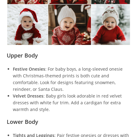
Upper Body
Festive Onesies
: For baby boys, a long-sleeved onesie
with Christmas-themed prints is both cute and
comfortable. Look for designs featuring snowmen,
reindeer, or Santa Claus.
Velvet Dresses
: Baby girls look adorable in red velvet
dresses with white fur trim. Add a cardigan for extra
warmth and style.
Lower Body
Tights and Leggings
: Pair festive onesies or dresses with