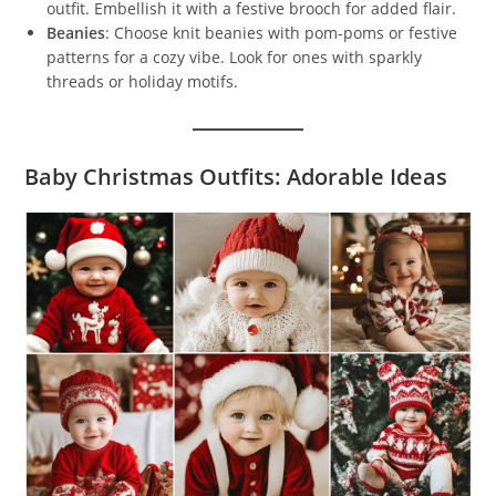
outfit. Embellish it with a festive brooch for added flair.
Beanies
: Choose knit beanies with pom-poms or festive
patterns for a cozy vibe. Look for ones with sparkly
threads or holiday motifs.
Baby Christmas Outfits: Adorable Ideas