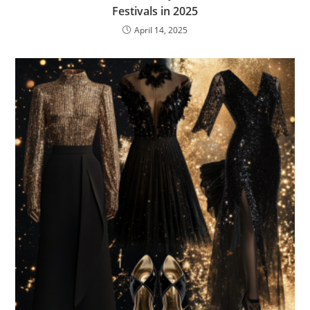
Festivals in 2025
April 14, 2025