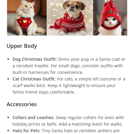
Upper Body
Dog Christmas Outfit
: Dress your pup in a Santa coat or
a reindeer hoodie. For small dogs, consider outfits with
built-in harnesses for convenience.
Cat Christmas Outfit
: For cats, a simple elf costume or a
scarf works best. Keep it lightweight to ensure your
feline friend stays comfortable.
Accessories
Collars and Leashes
: Swap regular collars for ones with
holiday prints or bells. Add a matching leash for walks.
Hats for Pets
: Tiny Santa hats or reindeer antlers are