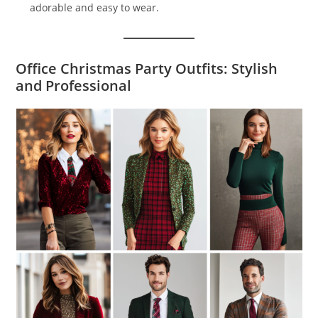
adorable and easy to wear.
Office Christmas Party Outfits: Stylish
and Professional