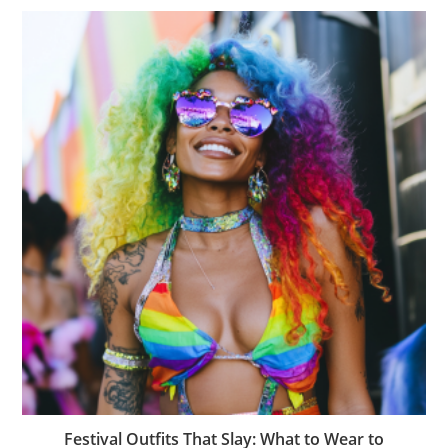
Festival Outfits That Slay: What to Wear to