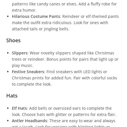
patterns like candy canes or elves. Add a fluffy robe for
extra humor.
Hilarious Costume Pants
: Reindeer or elf-themed pants
make the outfit extra ridiculous. Look for ones with
attached tails or jingling bells.
Shoes
Slippers
: Wear novelty slippers shaped like Christmas
trees or reindeer. Bonus points for pairs that light up or
play music.
Festive Sneakers
: Find sneakers with LED lights or
Christmas prints for added fun. Pair with colorful socks
to complete the look.
Hats
Elf Hats
: Add bells or oversized ears to complete the
look. Choose hats with glitter or patterns for extra flair.
Antler Headbands
: These are easy to wear and always
get a laugh. Look for versions with blinking lights or