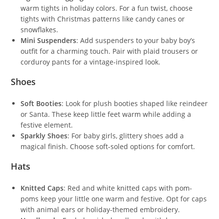
warm tights in holiday colors. For a fun twist, choose
tights with Christmas patterns like candy canes or
snowflakes.
Mini Suspenders
: Add suspenders to your baby boy’s
outfit for a charming touch. Pair with plaid trousers or
corduroy pants for a vintage-inspired look.
Shoes
Soft Booties
: Look for plush booties shaped like reindeer
or Santa. These keep little feet warm while adding a
festive element.
Sparkly Shoes
: For baby girls, glittery shoes add a
magical finish. Choose soft-soled options for comfort.
Hats
Knitted Caps
: Red and white knitted caps with pom-
poms keep your little one warm and festive. Opt for caps
with animal ears or holiday-themed embroidery.