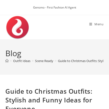
Skip
to
Gensmo - First Fashion AI Agent
content
Menu
Blog
>
Outfit Ideas
>
Scene Ready
>
Guide to Christmas Outfits: Stylis
Guide to Christmas Outfits:
Stylish and Funny Ideas for
Everyone