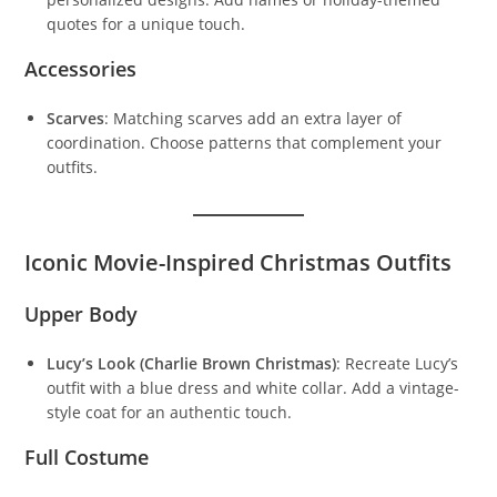
quotes for a unique touch.
Accessories
Scarves
: Matching scarves add an extra layer of
coordination. Choose patterns that complement your
outfits.
Iconic Movie-Inspired Christmas Outfits
Upper Body
Lucy’s Look (Charlie Brown Christmas)
: Recreate Lucy’s
outfit with a blue dress and white collar. Add a vintage-
style coat for an authentic touch.
Full Costume