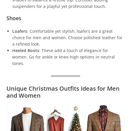
suspenders for a playful yet professional touch.
Shoes
Loafers
: Comfortable yet stylish, loafers are a great
choice for men and women. Choose polished leather for
a refined look.
Heeled Boots
: These add a touch of elegance for
women. Go for ankle or knee-high options in neutral
tones.
Unique Christmas Outfits Ideas for Men
and Women