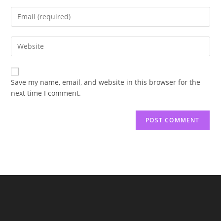
name
Enter
or
your
username
email
to
Enter
address
comment
your
to
website
comment
URL
Save my name, email, and website in this browser for the
(optional)
next time I comment.