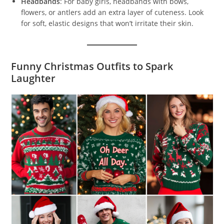
Headbands
: For baby girls, headbands with bows,
flowers, or antlers add an extra layer of cuteness. Look
for soft, elastic designs that won’t irritate their skin.
Funny Christmas Outfits to Spark
Laughter