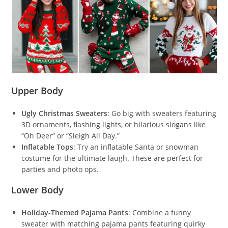
Upper Body
Ugly Christmas Sweaters
: Go big with sweaters featuring
3D ornaments, flashing lights, or hilarious slogans like
“Oh Deer” or “Sleigh All Day.”
Inflatable Tops
: Try an inflatable Santa or snowman
costume for the ultimate laugh. These are perfect for
parties and photo ops.
Lower Body
Holiday-Themed Pajama Pants
: Combine a funny
sweater with matching pajama pants featuring quirky