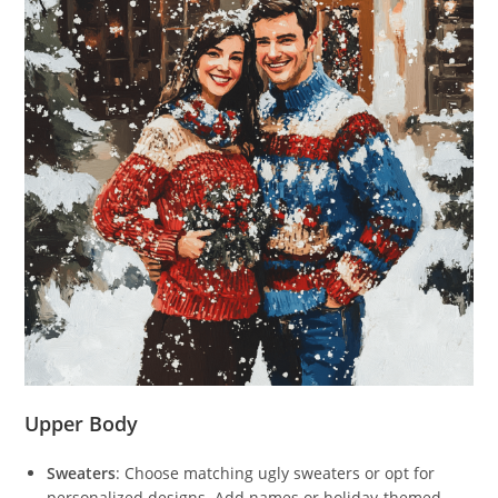
Upper Body
Sweaters
: Choose matching ugly sweaters or opt for
personalized designs. Add names or holiday-themed