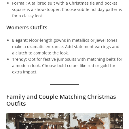
Formal
: A tailored suit with a Christmas tie and pocket
square is a showstopper. Choose subtle holiday patterns
for a classy look.
Women’s Outfits
Elegant
: Floor-length gowns in metallics or jewel tones
make a dramatic entrance. Add statement earrings and
a clutch to complete the look.
Trendy
: Opt for festive jumpsuits with matching belts for
a modern look. Choose bold colors like red or gold for
extra impact.
Family and Couple Matching Christmas
Outfits