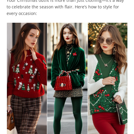
Your Christmas outfit is more than just clothing—it’s a way
to celebrate the season with flair. Here’s how to style for
every occasion: