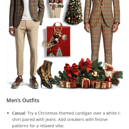
Men’s Outfits
Casual
: Try a Christmas-themed cardigan over a white t-
shirt paired with jeans. Add sneakers with festive
patterns for a relaxed vibe.