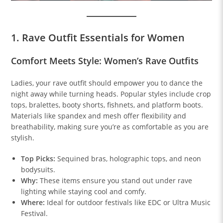
1. Rave Outfit Essentials for Women
Comfort Meets Style: Women’s Rave Outfits
Ladies, your rave outfit should empower you to dance the
night away while turning heads. Popular styles include crop
tops, bralettes, booty shorts, fishnets, and platform boots.
Materials like spandex and mesh offer flexibility and
breathability, making sure you’re as comfortable as you are
stylish.
Top Picks:
Sequined bras, holographic tops, and neon
bodysuits.
Why:
These items ensure you stand out under rave
lighting while staying cool and comfy.
Where:
Ideal for outdoor festivals like EDC or Ultra Music
Festival.