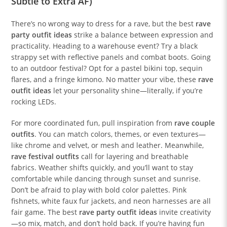
Subtle to Extra AF)
There’s no wrong way to dress for a rave, but the best
rave
party outfit ideas
strike a balance between expression and
practicality. Heading to a warehouse event? Try a black
strappy set with reflective panels and combat boots. Going
to an outdoor festival? Opt for a pastel bikini top, sequin
flares, and a fringe kimono. No matter your vibe, these
rave
outfit ideas
let your personality shine—literally, if you’re
rocking LEDs.
For more coordinated fun, pull inspiration from
rave couple
outfits
. You can match colors, themes, or even textures—
like chrome and velvet, or mesh and leather. Meanwhile,
rave festival outfits
call for layering and breathable
fabrics. Weather shifts quickly, and you’ll want to stay
comfortable while dancing through sunset and sunrise.
Don’t be afraid to play with bold color palettes. Pink
fishnets, white faux fur jackets, and neon harnesses are all
fair game. The best
rave party outfit ideas
invite creativity
—so mix, match, and don’t hold back. If you’re having fun