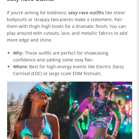
If you’re aiming for boldness,
sexy rave outfits
like sheer
bodysuits or strappy two-pieces make a statement. Pair
them with thigh-high boots for a dramatic finish. You can
play around with cutouts, lace, and metallic fabrics to add
more edge and shine.
Why:
These outfits are perfect for showcasing
confidence and adding some sexy flair.
Where:
Best for high-energy events like Electric Daisy
Carnival (EDC) or large scale EDM festivals.