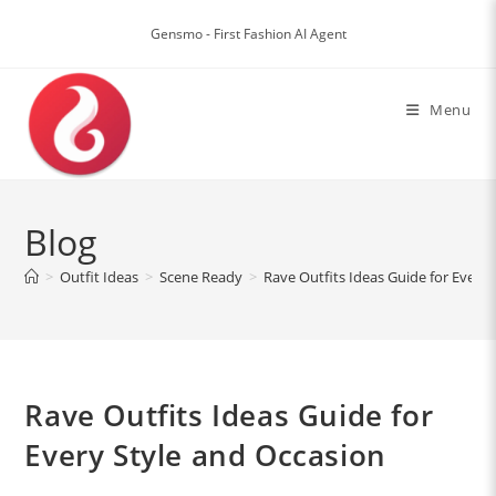
Skip
to
Gensmo - First Fashion AI Agent
content
Menu
Blog
>
Outfit Ideas
>
Scene Ready
>
Rave Outfits Ideas Guide for Every
Rave Outfits Ideas Guide for
Every Style and Occasion