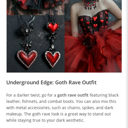
Underground Edge: Goth Rave Outfit
For a darker twist, go for a
goth rave outfit
featuring black
leather, fishnets, and combat boots. You can also mix this
with metal accessories, such as chains, spikes, and dark
makeup. The goth rave look is a great way to stand out
while staying true to your dark aesthetic.