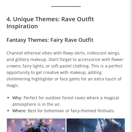
4. Unique Themes: Rave Outfit
Inspiration
Fantasy Themes: Fairy Rave Outfit
Channel ethereal vibes with flowy skirts, iridescent wings,
and glittery makeup. Don’t forget to accessorize with flower
crowns, fairy lights, or soft pastel clothing. This is a perfect
opportunity to get creative with makeup, adding
shimmering highlighter or face gems for an extra touch of
magic.
Why:
Perfect for outdoor forest raves where a magical
atmosphere is in the air.
Where:
Best for bohemian or fairy-themed festivals.