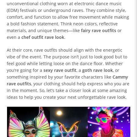
unconventional clothing worn at electronic dance music
(EDM) festivals or underground raves. They combine style,
comfort, and function to allow free movement while making
a bold fashion statement. Think neon colors, reflective
materials, and unique themes—like
fairy rave outfits
or
even a
chef outfit rave look
.
At their core, rave outfits should align with the energetic
vibe of the event. The purpose isn’t just to look good but to
feel good while letting loose on the dance floor. Whether
you’re going for a
sexy rave outfit
, a
goth rave look
, or
something inspired by your favorite characters like
Cammy
rave outfits
, your clothing should help express who you are
in the moment. So, let’s take a closer look at some amazing
ideas to help you create your next unforgettable rave look.