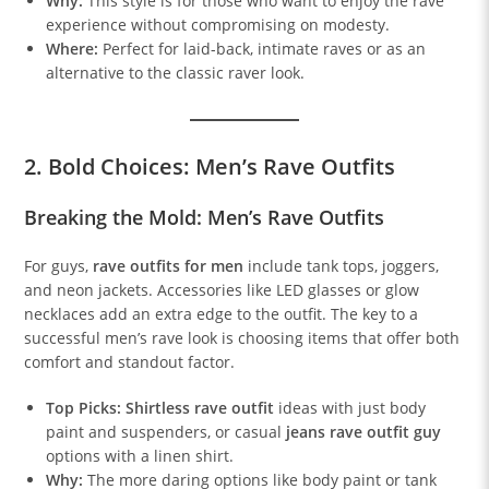
Why:
This style is for those who want to enjoy the rave
experience without compromising on modesty.
Where:
Perfect for laid-back, intimate raves or as an
alternative to the classic raver look.
2. Bold Choices: Men’s Rave Outfits
Breaking the Mold: Men’s Rave Outfits
For guys,
rave outfits for men
include tank tops, joggers,
and neon jackets. Accessories like LED glasses or glow
necklaces add an extra edge to the outfit. The key to a
successful men’s rave look is choosing items that offer both
comfort and standout factor.
Top Picks:
Shirtless rave outfit
ideas with just body
paint and suspenders, or casual
jeans rave outfit guy
options with a linen shirt.
Why:
The more daring options like body paint or tank