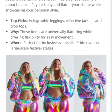
about balance: fit your body and flatter your shape while
showcasing your personal style.
Top Picks:
Holographic leggings, reflective jackets, and
crop tops.
Why:
These items are universally flattering while
offering flexibility for easy movement.
Where:
Perfect for inclusive events like Pride raves or
large-scale festival stages.