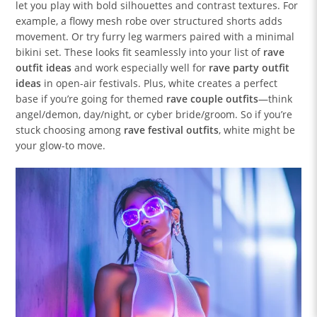
let you play with bold silhouettes and contrast textures. For
example, a flowy mesh robe over structured shorts adds
movement. Or try furry leg warmers paired with a minimal
bikini set. These looks fit seamlessly into your list of
rave
outfit ideas
and work especially well for
rave party outfit
ideas
in open-air festivals. Plus, white creates a perfect
base if you’re going for themed
rave couple outfits
—think
angel/demon, day/night, or cyber bride/groom. So if you’re
stuck choosing among
rave festival outfits
, white might be
your glow-to move.