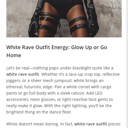
White Rave Outfit Energy: Glow Up or Go
Home
Let’s be real—nothing pops under blacklight quite like a
white rave outfit
. Whether it’s a lace-up crop top, reflective
joggers, or a sheer mesh jumpsuit, white brings an
ethereal, futuristic edge. Pair a white corset with cargo
pants or go full-body with a sleek catsuit. Add LED
accessories, neon glasses, or light-reactive face gems to
really make it glow. With the right lighting, you’ll be the
brightest thing on the dance floor.
White doesn’t mean boring. In fact,
white rave outfit
pieces