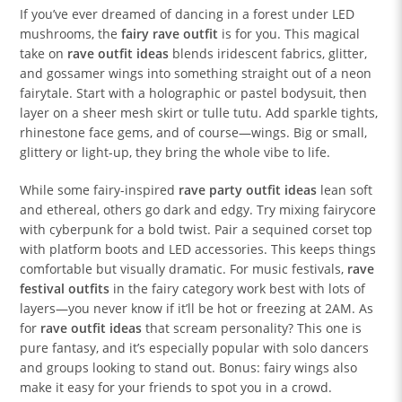
If you’ve ever dreamed of dancing in a forest under LED
mushrooms, the
fairy rave outfit
is for you. This magical
take on
rave outfit ideas
blends iridescent fabrics, glitter,
and gossamer wings into something straight out of a neon
fairytale. Start with a holographic or pastel bodysuit, then
layer on a sheer mesh skirt or tulle tutu. Add sparkle tights,
rhinestone face gems, and of course—wings. Big or small,
glittery or light-up, they bring the whole vibe to life.
While some fairy-inspired
rave party outfit ideas
lean soft
and ethereal, others go dark and edgy. Try mixing fairycore
with cyberpunk for a bold twist. Pair a sequined corset top
with platform boots and LED accessories. This keeps things
comfortable but visually dramatic. For music festivals,
rave
festival outfits
in the fairy category work best with lots of
layers—you never know if it’ll be hot or freezing at 2AM. As
for
rave outfit ideas
that scream personality? This one is
pure fantasy, and it’s especially popular with solo dancers
and groups looking to stand out. Bonus: fairy wings also
make it easy for your friends to spot you in a crowd.