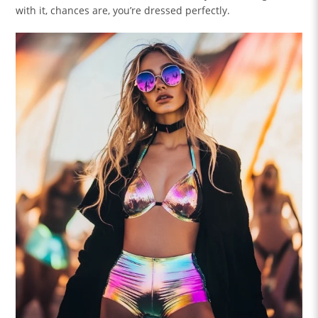
with it, chances are, you’re dressed perfectly.