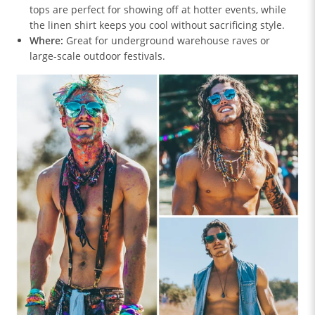
tops are perfect for showing off at hotter events, while
the linen shirt keeps you cool without sacrificing style.
Where:
Great for underground warehouse raves or
large-scale outdoor festivals.