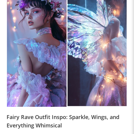
Fairy Rave Outfit Inspo: Sparkle, Wings, and
Everything Whimsical