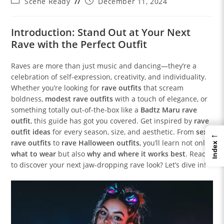
Post
Post
Scene Ready
December 11, 2024
category:
published:
Introduction: Stand Out at Your Next
Rave with the Perfect Outfit
Raves are more than just music and dancing—they’re a
celebration of self-expression, creativity, and individuality.
Whether you’re looking for
rave outfits
that scream
boldness,
modest rave outfits
with a touch of elegance, or
something totally out-of-the-box like a
Badtz Maru rave
outfit
, this guide has got you covered. Get inspired by
rave
outfit ideas
for every season, size, and aesthetic. From
sexy
←
rave outfits
to
rave Halloween outfits
, you’ll learn not only
Index
what to wear
but also
why and where it works best
. Ready
to discover your next jaw-dropping rave look? Let’s dive in!