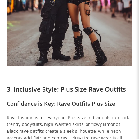
3. Inclusive Style: Plus Size Rave Outfits
Confidence is Key: Rave Outfits Plus Size
Rave fashion is for everyone! Plus-size individuals can rock
trendy bodysuits, high-waisted skirts, or flowy kimonos.
Black rave outfits
create a sleek silhouette, while neon
accents add flair and contrast. Plus-size rave wear is all