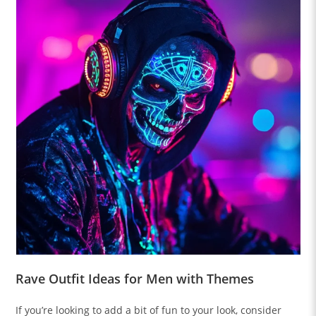
Rave Outfit Ideas for Men with Themes
If you’re looking to add a bit of fun to your look, consider