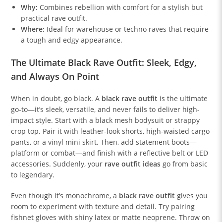
Why:
Combines rebellion with comfort for a stylish but
practical rave outfit.
Where:
Ideal for warehouse or techno raves that require
a tough and edgy appearance.
The Ultimate Black Rave Outfit: Sleek, Edgy,
and Always On Point
When in doubt, go black. A
black rave outfit
is the ultimate
go-to—it’s sleek, versatile, and never fails to deliver high-
impact style. Start with a black mesh bodysuit or strappy
crop top. Pair it with leather-look shorts, high-waisted cargo
pants, or a vinyl mini skirt. Then, add statement boots—
platform or combat—and finish with a reflective belt or LED
accessories. Suddenly, your
rave outfit ideas
go from basic
to legendary.
Even though it’s monochrome, a
black rave outfit
gives you
room to experiment with texture and detail. Try pairing
fishnet gloves with shiny latex or matte neoprene. Throw on