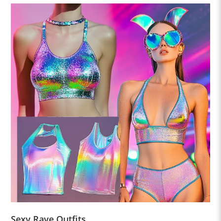
Sexy Rave Outfits