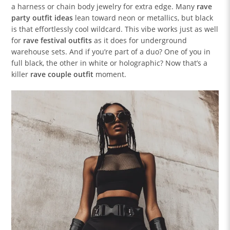
a harness or chain body jewelry for extra edge. Many
rave
party outfit ideas
lean toward neon or metallics, but black
is that effortlessly cool wildcard. This vibe works just as well
for
rave festival outfits
as it does for underground
warehouse sets. And if you’re part of a duo? One of you in
full black, the other in white or holographic? Now that’s a
killer
rave couple outfit
moment.