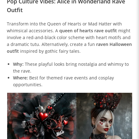
Pop Culture Vibes: Alice in Wonderland Rave
Outfit
Transform into the Queen of Hearts or Mad Hatter with
whimsical accessories. A
queen of hearts rave outfit
might
involve a red-and-black color scheme with heart motifs and
a dramatic tutu. Alternatively, create a fun
raven Halloween
outfit
inspired by gothic fairy tales.
Why:
These playful looks bring nostalgia and whimsy to
the rave.
Where:
Best for themed rave events and cosplay
opportunities.