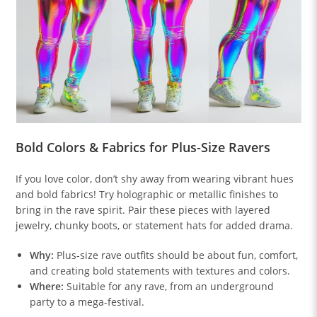
Bold Colors & Fabrics for Plus-Size Ravers
If you love color, don’t shy away from wearing vibrant hues
and bold fabrics! Try holographic or metallic finishes to
bring in the rave spirit. Pair these pieces with layered
jewelry, chunky boots, or statement hats for added drama.
Why:
Plus-size rave outfits should be about fun, comfort,
and creating bold statements with textures and colors.
Where:
Suitable for any rave, from an underground
party to a mega-festival.