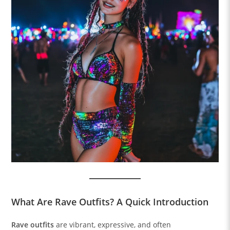
What Are Rave Outfits? A Quick Introduction
Rave outfits
are vibrant, expressive, and often