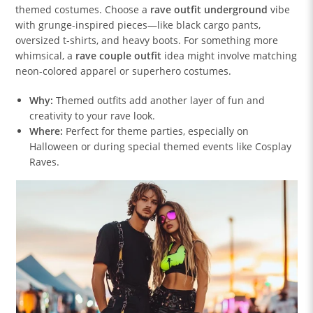
themed costumes. Choose a
rave outfit underground
vibe
with grunge-inspired pieces—like black cargo pants,
oversized t-shirts, and heavy boots. For something more
whimsical, a
rave couple outfit
idea might involve matching
neon-colored apparel or superhero costumes.
Why:
Themed outfits add another layer of fun and
creativity to your rave look.
Where:
Perfect for theme parties, especially on
Halloween or during special themed events like Cosplay
Raves.