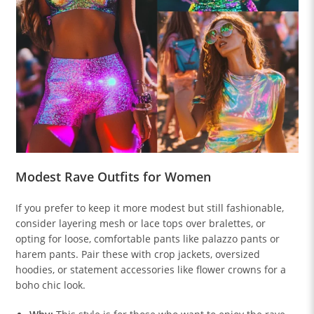
Modest Rave Outfits for Women
If you prefer to keep it more modest but still fashionable,
consider layering mesh or lace tops over bralettes, or
opting for loose, comfortable pants like palazzo pants or
harem pants. Pair these with crop jackets, oversized
hoodies, or statement accessories like flower crowns for a
boho chic look.