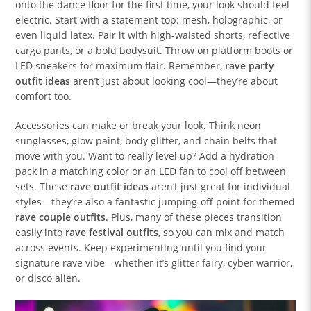
onto the dance floor for the first time, your look should feel
electric. Start with a statement top: mesh, holographic, or
even liquid latex. Pair it with high-waisted shorts, reflective
cargo pants, or a bold bodysuit. Throw on platform boots or
LED sneakers for maximum flair. Remember,
rave party
outfit ideas
aren’t just about looking cool—they’re about
comfort too.
Accessories can make or break your look. Think neon
sunglasses, glow paint, body glitter, and chain belts that
move with you. Want to really level up? Add a hydration
pack in a matching color or an LED fan to cool off between
sets. These
rave outfit ideas
aren’t just great for individual
styles—they’re also a fantastic jumping-off point for themed
rave couple outfits
. Plus, many of these pieces transition
easily into
rave festival outfits
, so you can mix and match
across events. Keep experimenting until you find your
signature rave vibe—whether it’s glitter fairy, cyber warrior,
or disco alien.