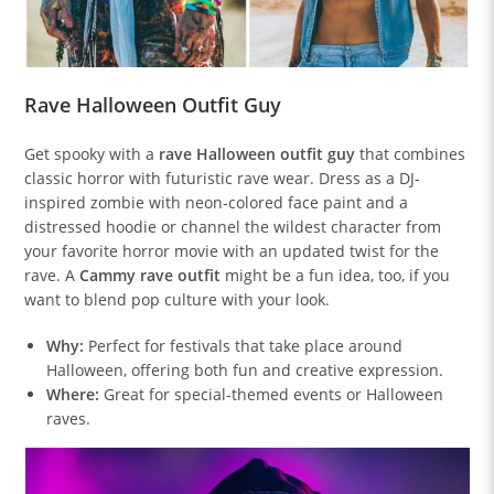
Rave Halloween Outfit Guy
Get spooky with a
rave Halloween outfit guy
that combines
classic horror with futuristic rave wear. Dress as a DJ-
inspired zombie with neon-colored face paint and a
distressed hoodie or channel the wildest character from
your favorite horror movie with an updated twist for the
rave. A
Cammy rave outfit
might be a fun idea, too, if you
want to blend pop culture with your look.
Why:
Perfect for festivals that take place around
Halloween, offering both fun and creative expression.
Where:
Great for special-themed events or Halloween
raves.