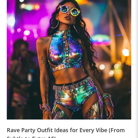
Rave Party Outfit Ideas for Every Vibe (From