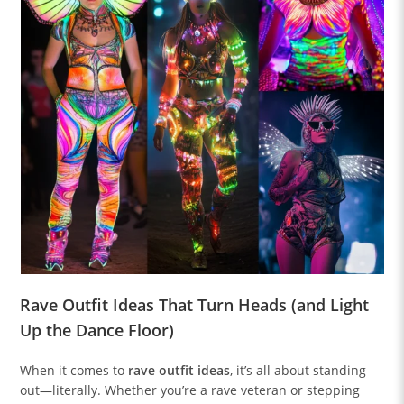
Rave Outfit Ideas That Turn Heads (and Light
Up the Dance Floor)
When it comes to
rave outfit ideas
, it’s all about standing
out—literally. Whether you’re a rave veteran or stepping