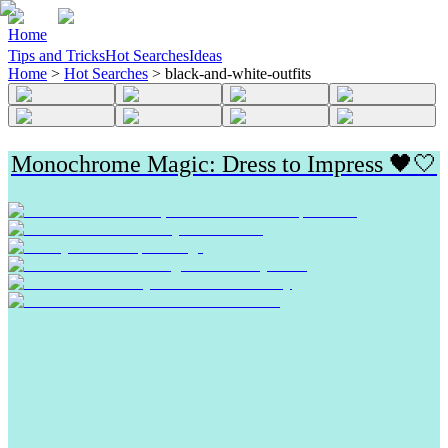
Home
Tips and Tricks
Hot Searches
Ideas
Home
>
Hot Searches
>
black-and-white-outfits
Monochrome Magic: Dress to Impress 🖤🤍