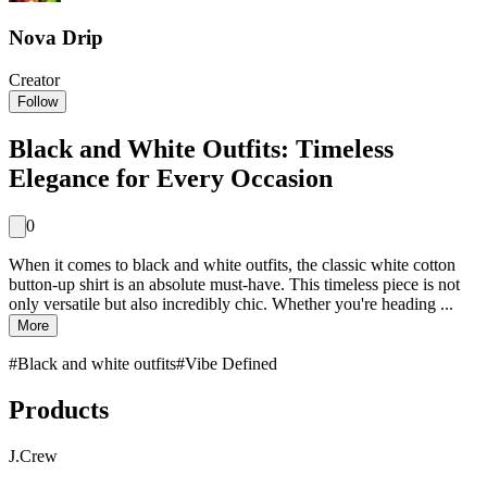
Nova Drip
Creator
Follow
Black and White Outfits: Timeless
Elegance for Every Occasion
0
When it comes to black and white outfits, the classic white cotton
button-up shirt is an absolute must-have. This timeless piece is not
only versatile but also incredibly chic. Whether you're heading ...
More
#
Black and white outfits
#
Vibe Defined
Products
J.Crew