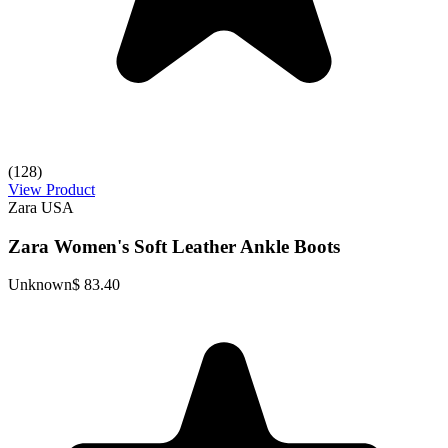
(128)
View Product
Zara USA
Zara Women's Soft Leather Ankle Boots
Unknown
$ 83.40