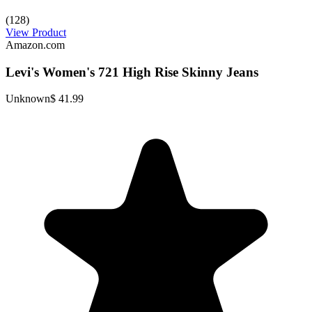
(128)
View Product
Amazon.com
Levi's Women's 721 High Rise Skinny Jeans
Unknown
$ 41.99