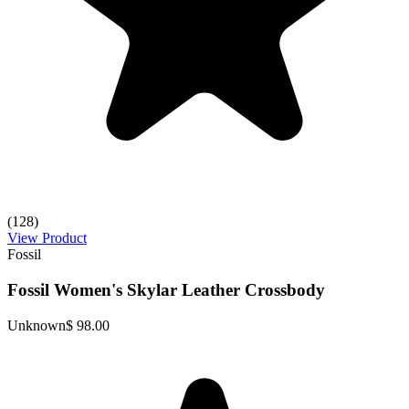
(128)
View Product
Fossil
Fossil Women's Skylar Leather Crossbody
Unknown
$ 98.00