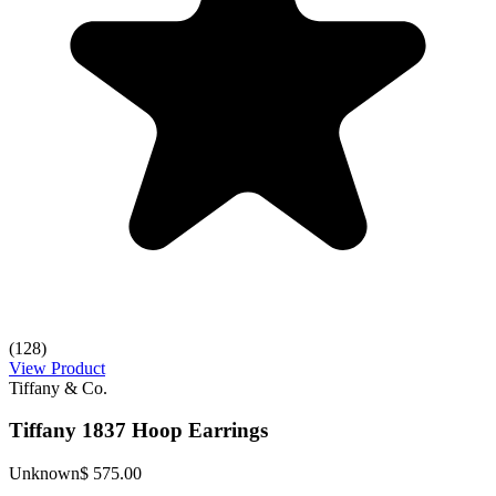
(128)
View Product
Tiffany & Co.
Tiffany 1837 Hoop Earrings
Unknown
$ 575.00