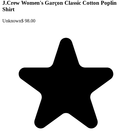
J.Crew Women's Garçon Classic Cotton Poplin
Shirt
Unknown
$ 98.00