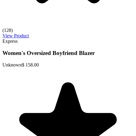
(128)
View Product
Express
Women's Oversized Boyfriend Blazer
Unknown
$ 158.00